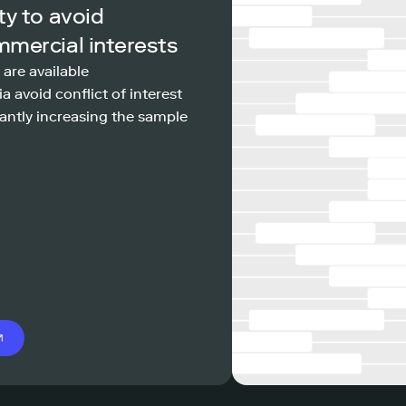
ty to avoid
mmercial interests
 are available
a avoid conflict of interest
antly increasing the sample