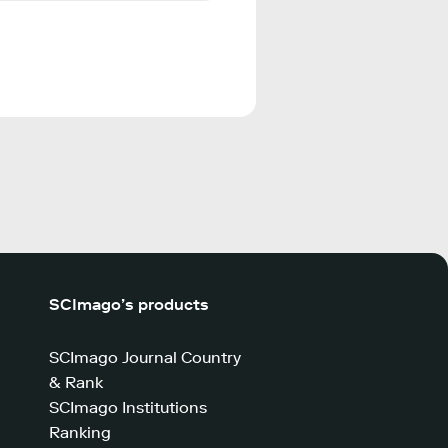
SCImago’s products
SCImago Journal Country
& Rank
SCImago Institutions
Ranking