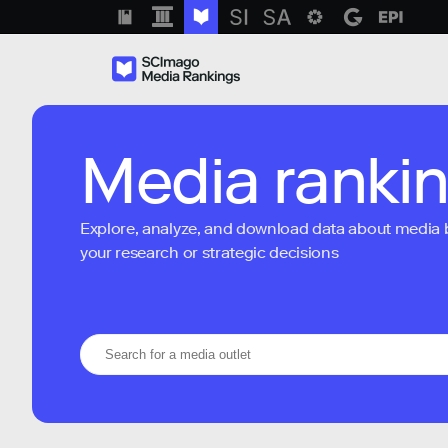
Media ranki
Explore, analyze, and download data about media bra
your research or strategic decisions