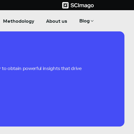
Blog
Methodology
About us
to obtain powerful insights that drive