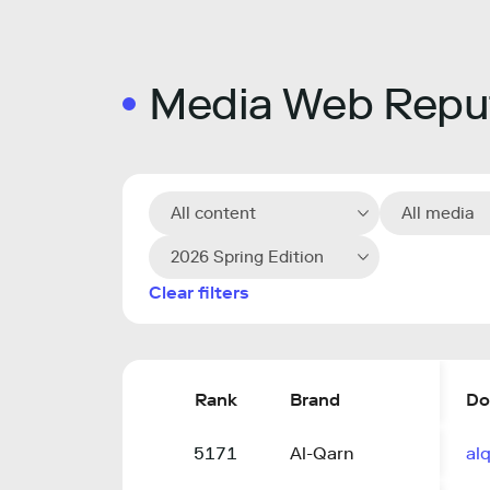
Media Web Reput
All content
All media
2026 Spring Edition
Clear filters
Rank
Brand
Do
5171
Al-Qarn
alq