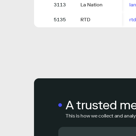
3113
La Nation
lan
5135
RTD
rtd
A trusted m
This is how we collect and analy