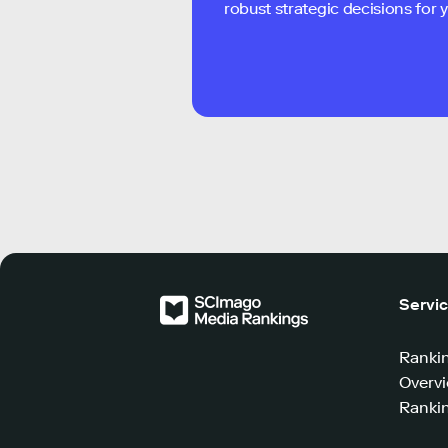
robust strategic decisions for
Servi
Ranki
Overv
Rankin