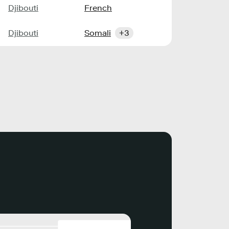
Djibouti
French
Djibouti
Somali
+3