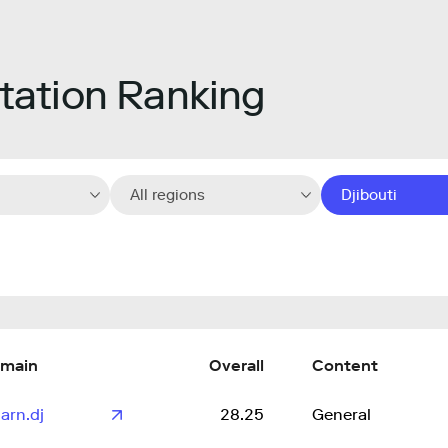
ation Ranking
All regions
Djibouti
main
Overall
Content
arn.dj
28.25
General