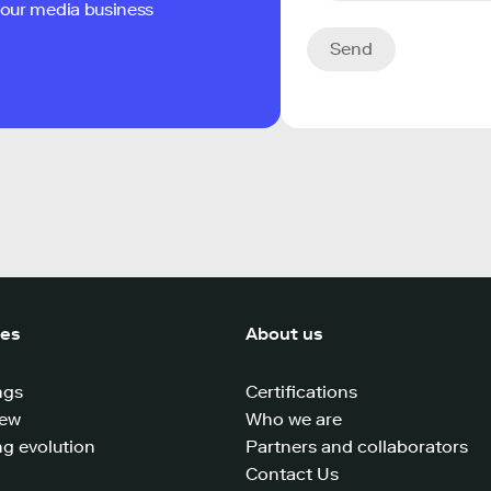
 your media business
Send
ces
About us
ngs
Certifications
iew
Who we are
g evolution
Partners and collaborators
Contact Us