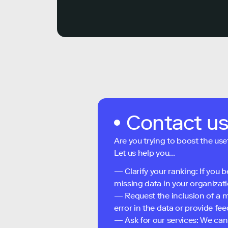
Contact u
Are you trying to boost the use
Let us help you...
— Clarify your ranking: If you b
missing data in your organizati
— Request the inclusion of a m
error in the data or provide f
— Ask for our services: We can