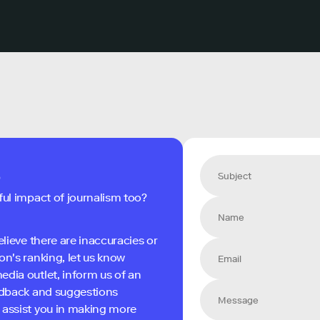
s
ful impact of journalism too?
elieve there are inaccuracies or
on's ranking, let us know
edia outlet, inform us of an
eedback and suggestions
 assist you in making more