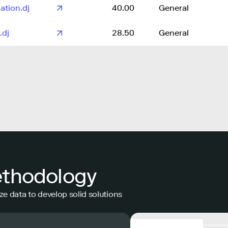
ation.dj
40.00
General
.dj
28.50
General
ethodology
ze data to develop solid solutions