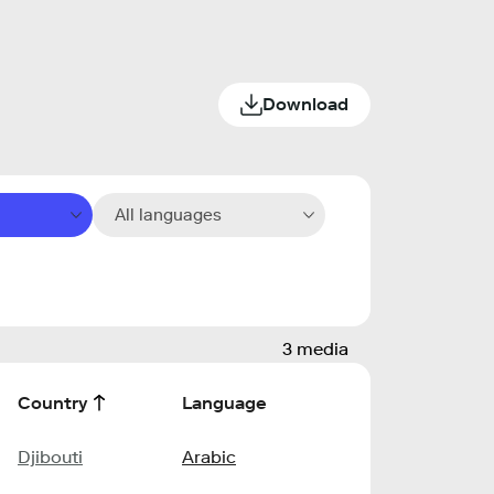
Download
All languages
3 media
Country
Language
Djibouti
Arabic