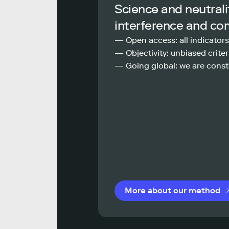
Science and neutrali
interference and co
— Open access: all indicators
— Objectivity: unbiased criteri
— Going global: we are const
More about our method