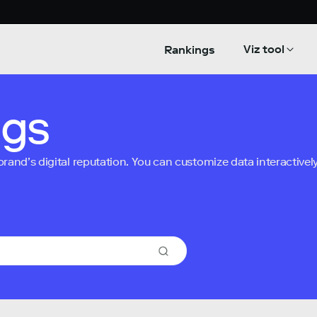
Viz tool
Rankings
ngs
nd’s digital reputation. You can customize data interactively 