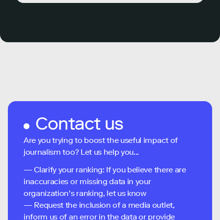
Contact us
Are you trying to boost the useful impact of
journalism too? Let us help you...
— Clarify your ranking: If you believe there are
inaccuracies or missing data in your
organization's ranking, let us know
— Request the inclusion of a media outlet,
inform us of an error in the data or provide