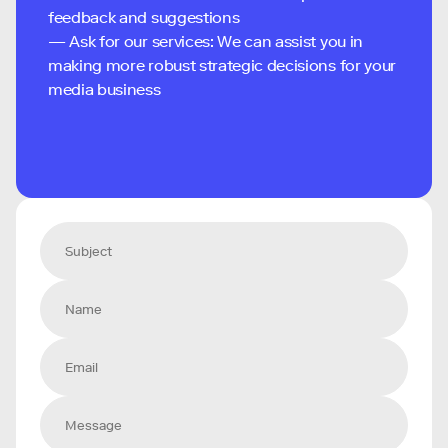
feedback and suggestions
— Ask for our services: We can assist you in
making more robust strategic decisions for your
media business