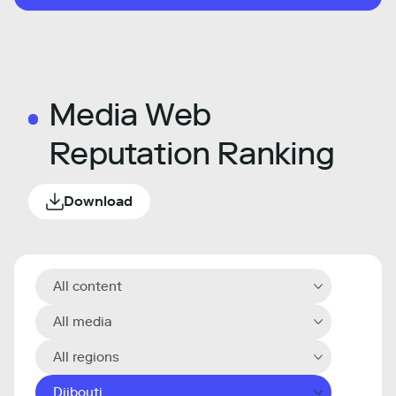
Media Web
Reputation Ranking
Download
All content
All media
All regions
Djibouti