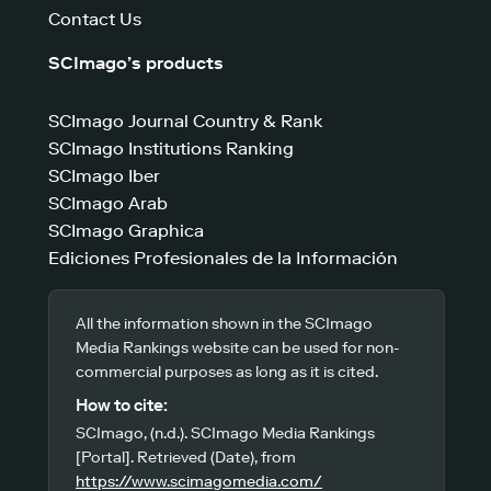
Contact Us
SCImago’s products
SCImago Journal Country & Rank
SCImago Institutions Ranking
SCImago Iber
SCImago Arab
SCImago Graphica
Ediciones Profesionales de la Información
All the information shown in the SCImago
Media Rankings website can be used for non-
commercial purposes as long as it is cited.
How to cite:
SCImago, (n.d.). SCImago Media Rankings
[Portal]. Retrieved (Date), from
https://www.scimagomedia.com/