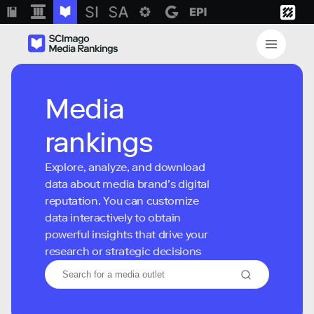
Media
rankings
Explore, analyze, and download
data about media brand’s digital
reputation. You can customize
data interactively to obtain
powerful insights that drive your
research or strategic decisions