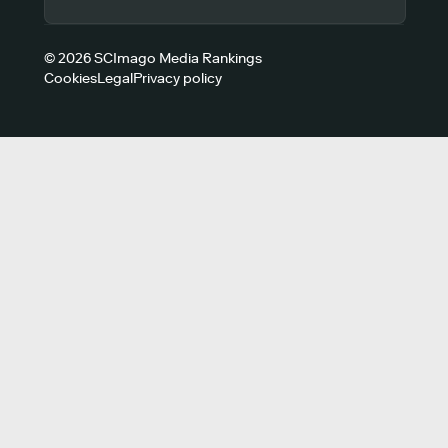
© 2026 SCImago Media Rankings
Cookies
Legal
Privacy policy