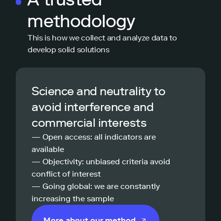
methodology
This is how we collect and analyze data to
develop solid solutions
Science and neutrality to
avoid interference and
commercial interests
— Open access: all indicators are
available
— Objectivity: unbiased criteria avoid
conflict of interest
— Going global: we are constantly
increasing the sample
More about our method