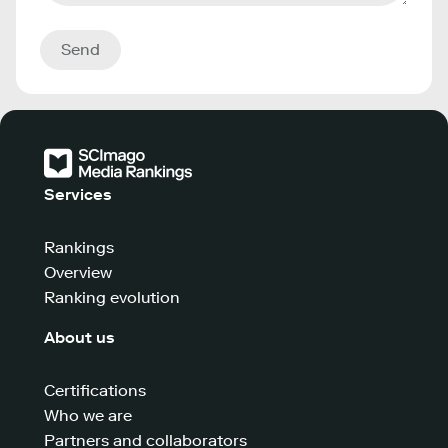
Send
Services
Rankings
Overview
Ranking evolution
About us
Certifications
Who we are
Partners and collaborators