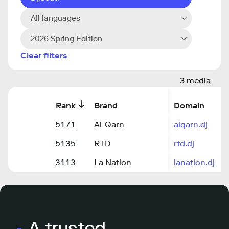
All languages
2026 Spring Edition
Clear filters
3 media
Rank
Brand
Domain
5171
Al-Qarn
alqarn.dj
5135
RTD
rtd.dj
3113
La Nation
lanation.dj
A trusted