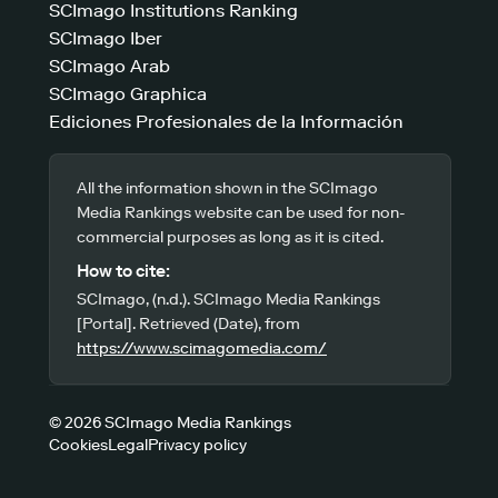
SCImago Institutions Ranking
SCImago Iber
SCImago Arab
SCImago Graphica
Ediciones Profesionales de la Información
All the information shown in the SCImago
Media Rankings website can be used for non-
commercial purposes as long as it is cited.
How to cite:
SCImago, (n.d.). SCImago Media Rankings
[Portal]. Retrieved (Date), from
https://www.scimagomedia.com/
© 2026 SCImago Media Rankings
Cookies
Legal
Privacy policy