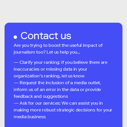
Contact us
Are you trying to boost the useful impact of
journalism too? Let us help you...
— Clarify your ranking: If you believe there are
inaccuracies or missing data in your
organization's ranking, let us know
— Request the inclusion of a media outlet,
inform us of an error in the data or provide
feedback and suggestions
— Ask for our services: We can assist you in
making more robust strategic decisions for your
media business