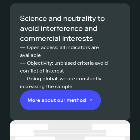
Science and neutrality to
avoid interference and
commercial interests
— Open access: all indicators are
available
— Objectivity: unbiased criteria avoid
conflict of interest
— Going global: we are constantly
increasing the sample
More about our method