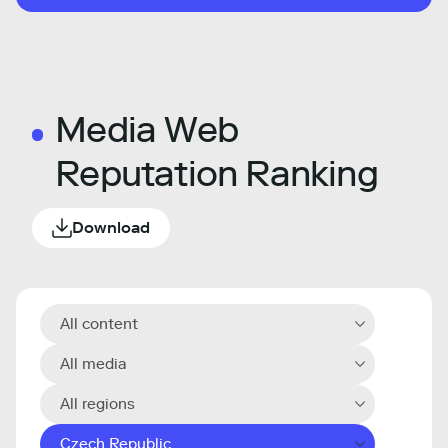
Media Web
Reputation Ranking
Download
All content
All media
All regions
Czech Republic