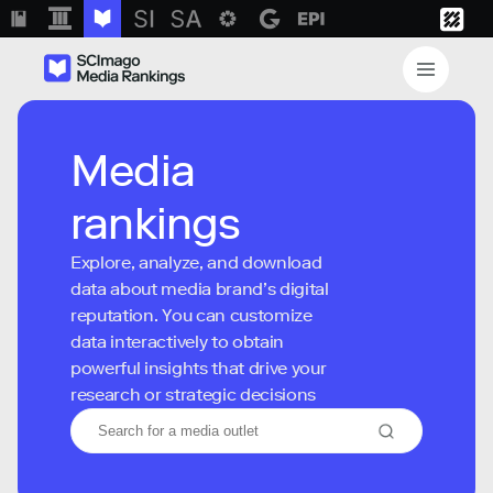
Media
rankings
Explore, analyze, and download
data about media brand’s digital
reputation. You can customize
data interactively to obtain
powerful insights that drive your
research or strategic decisions