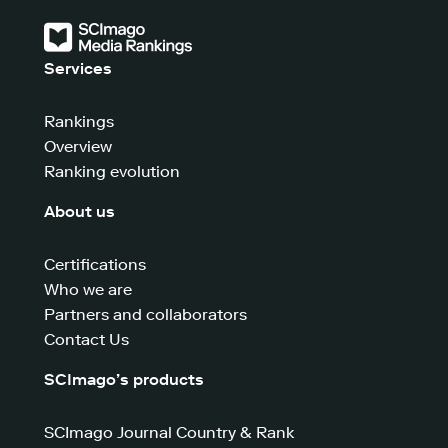
Services
Rankings
Overview
Ranking evolution
About us
Certifications
Who we are
Partners and collaborators
Contact Us
SCImago’s products
SCImago Journal Country & Rank