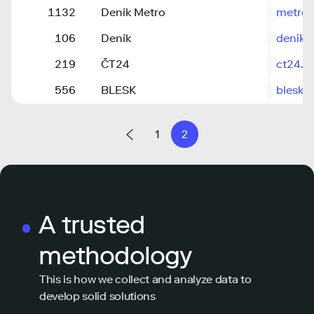
1132
Deník Metro
metro.
106
Deník
denik.
219
ČT24
ct24.ce
556
BLESK
blesk.c
1
2
A trusted
methodology
This is how we collect and analyze data to
develop solid solutions