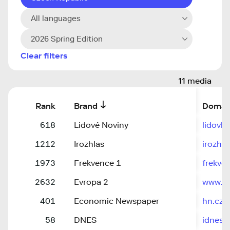
All languages
2026 Spring Edition
Clear filters
11 media
Rank
Brand
Domai
618
Lidové Noviny
lidovky
1212
Irozhlas
irozhla
1973
Frekvence 1
frekve
2632
Evropa 2
www.ev
401
Economic Newspaper
hn.cz
58
DNES
idnes.