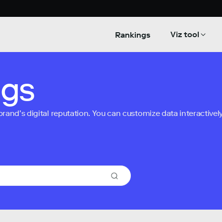
Viz tool
Rankings
ngs
nd’s digital reputation. You can customize data interactively 