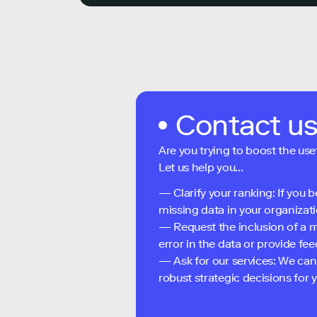
Contact u
Are you trying to boost the use
Let us help you...
— Clarify your ranking: If you b
missing data in your organizati
— Request the inclusion of a m
error in the data or provide f
— Ask for our services: We can
robust strategic decisions for