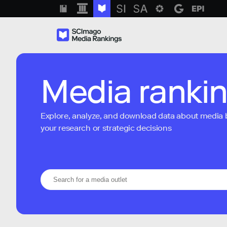
Media ranki
Explore, analyze, and download data about media bra
your research or strategic decisions