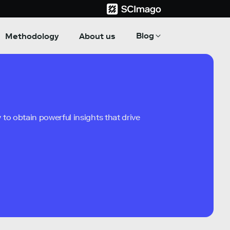
Blog
Methodology
About us
to obtain powerful insights that drive