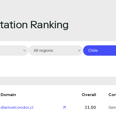
ation Ranking
All regions
Chile
Domain
Overall
Con
diarioelcondor.cl
21.50
Gen