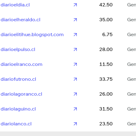
diarioeldia.cl
42.50
Gen
diarioelheraldo.cl
35.00
Gen
diarioelitihue.blogspot.com
6.75
Gen
diarioelpulso.cl
28.00
Gen
diarioelranco.com
11.50
Gen
diariofutrono.cl
33.75
Gen
diariolagoranco.cl
26.00
Gen
diariolaguino.cl
31.50
Gen
diariolanco.cl
23.50
Gen