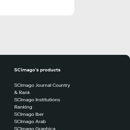
SCImago’s products
SCImago Journal Country
& Rank
SCImago Institutions
Ranking
SCImago Iber
SCImago Arab
SCImago Graphica