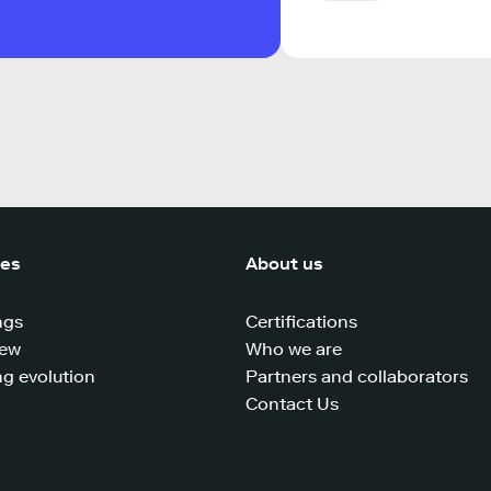
ces
About us
ngs
Certifications
iew
Who we are
g evolution
Partners and collaborators
Contact Us