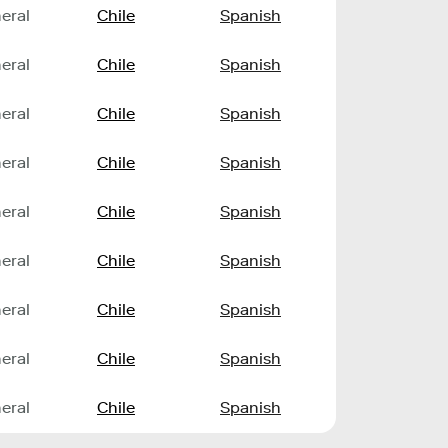
eral
Chile
Spanish
eral
Chile
Spanish
eral
Chile
Spanish
eral
Chile
Spanish
eral
Chile
Spanish
eral
Chile
Spanish
eral
Chile
Spanish
eral
Chile
Spanish
eral
Chile
Spanish