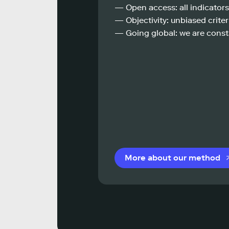
— Open access: all indicators
— Objectivity: unbiased criteri
— Going global: we are const
More about our method