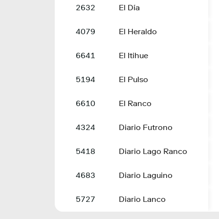
2632
El Día
4079
El Heraldo
6641
El Itihue
5194
El Pulso
6610
El Ranco
4324
Diario Futrono
5418
Diario Lago Ranco
4683
Diario Laguino
5727
Diario Lanco