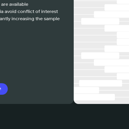
 are available
a avoid conflict of interest
antly increasing the sample