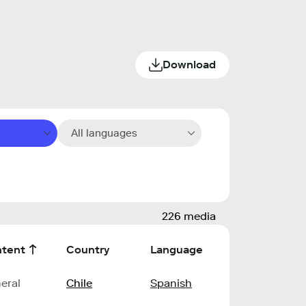
Download
All languages
226 media
tent
Country
Language
eral
Chile
Spanish