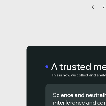
2
A trusted m
This is how we collect and analy
Science and neutrali
interference and co