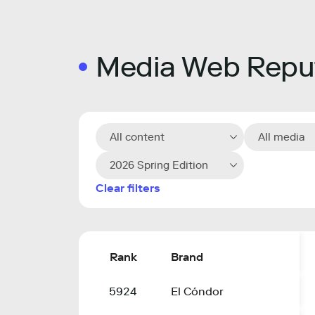
Media Web Reput
All content
All media
2026 Spring Edition
Clear filters
Rank
Brand
5924
El Cóndor