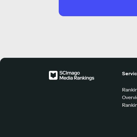
Servi
Ranki
Overv
Rankin