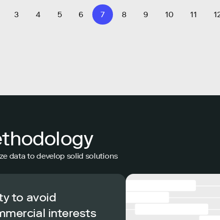
3
4
5
6
7
8
9
10
11
1
ethodology
ze data to develop solid solutions
ty to avoid
mmercial interests