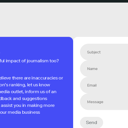
s
ful impact of journalism too?
elieve there are inaccuracies or
on's ranking, let us know
edia outlet, inform us of an
eedback and suggestions
 assist you in making more
 your media business
Send