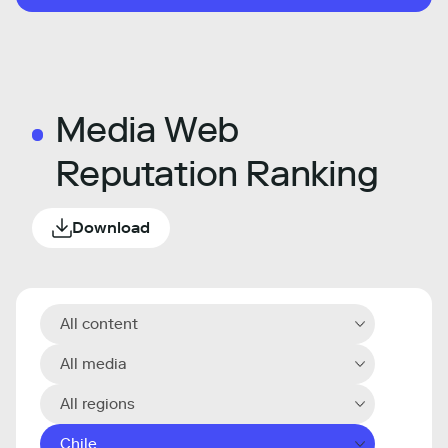
Media Web
Reputation Ranking
Download
All content
All media
All regions
Chile