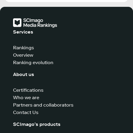
Services
Rankings
Overview
Ranking evolution
About us
Certifications
Who we are
Partners and collaborators
Contact Us
SCImago’s products