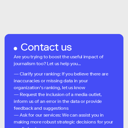
Contact us
Are you trying to boost the useful impact of
journalism too? Let us help you...
— Clarify your ranking: If you believe there are
inaccuracies or missing data in your
organization's ranking, let us know
— Request the inclusion of a media outlet,
inform us of an error in the data or provide
feedback and suggestions
— Ask for our services: We can assist you in
making more robust strategic decisions for your