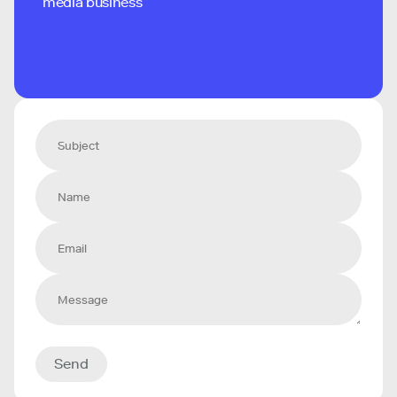
media business
Send