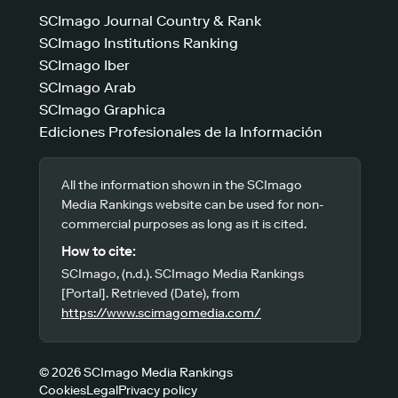
SCImago Journal Country & Rank
SCImago Institutions Ranking
SCImago Iber
SCImago Arab
SCImago Graphica
Ediciones Profesionales de la Información
All the information shown in the SCImago
Media Rankings website can be used for non-
commercial purposes as long as it is cited.
How to cite:
SCImago, (n.d.). SCImago Media Rankings
[Portal]. Retrieved (Date), from
https://www.scimagomedia.com/
© 2026 SCImago Media Rankings
Cookies
Legal
Privacy policy