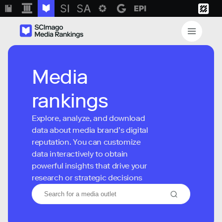
Media
rankings
Explore, analyze, and download
data about media brand’s digital
reputation. You can customize
data interactively to obtain
powerful insights that drive your
research or strategic decisions