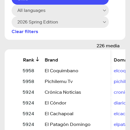
All languages
2026 Spring Edition
Clear filters
226 media
Rank
Brand
Domai
5958
El Coquimbano
elcoqu
5958
Pichilemu Tv
pichile
5924
Crónica Noticias
cronica
5924
El Cóndor
diarioe
5924
El Cachapoal
elcacha
5924
El Patagón Domingo
elpata