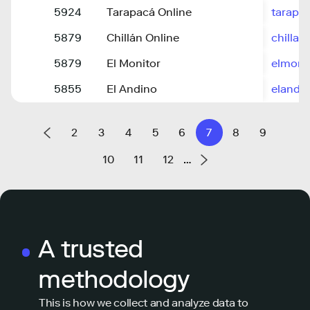
5924
Tarapacá Online
tarapac
5879
Chillán Online
chillan
5879
El Monitor
elmoni
5855
El Andino
elandin
2
3
4
5
6
7
8
9
10
11
12
…
A trusted
methodology
This is how we collect and analyze data to