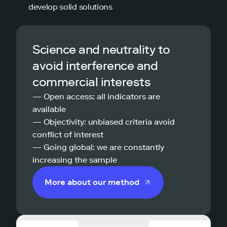
develop solid solutions
Science and neutrality to
avoid interference and
commercial interests
— Open access: all indicators are
available
— Objectivity: unbiased criteria avoid
conflict of interest
— Going global: we are constantly
increasing the sample
More about our method