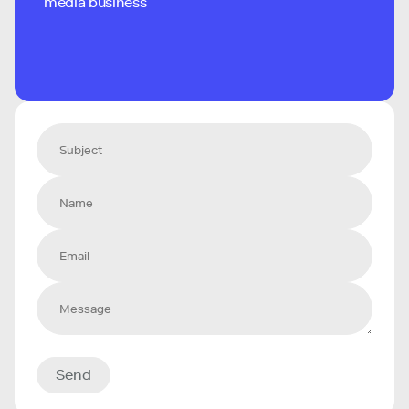
media business
Send