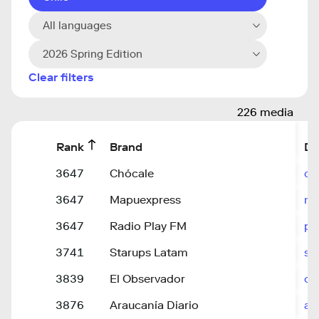
All languages
2026 Spring Edition
Clear filters
226 media
Rank
Brand
Do
3647
Chócale
ch
3647
Mapuexpress
ma
3647
Radio Play FM
pl
3741
Starups Latam
st
3839
El Observador
ob
3876
Araucanía Diario
ar