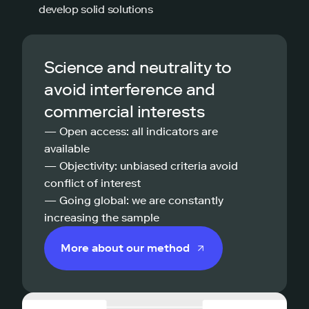
develop solid solutions
Science and neutrality to
avoid interference and
commercial interests
— Open access: all indicators are
available
— Objectivity: unbiased criteria avoid
conflict of interest
— Going global: we are constantly
increasing the sample
More about our method