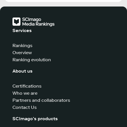
Services
Rankings
Overview
Ranking evolution
About us
Certifications
Who we are
Partners and collaborators
Contact Us
SCImago’s products