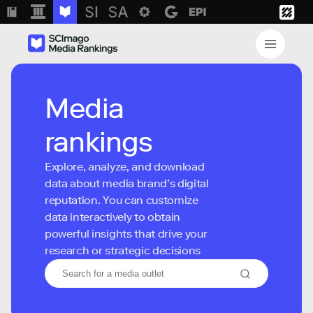
Media
rankings
Explore, analyze, and download
data about media brand’s digital
reputation. You can customize
data interactively to obtain
powerful insights that drive your
research or strategic decisions