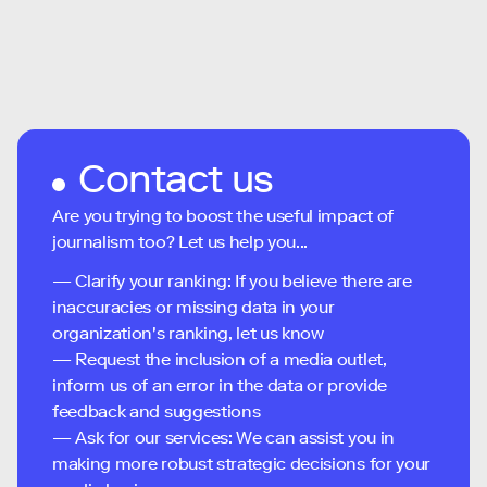
Contact us
Are you trying to boost the useful impact of
journalism too? Let us help you...
— Clarify your ranking: If you believe there are
inaccuracies or missing data in your
organization's ranking, let us know
— Request the inclusion of a media outlet,
inform us of an error in the data or provide
feedback and suggestions
— Ask for our services: We can assist you in
making more robust strategic decisions for your