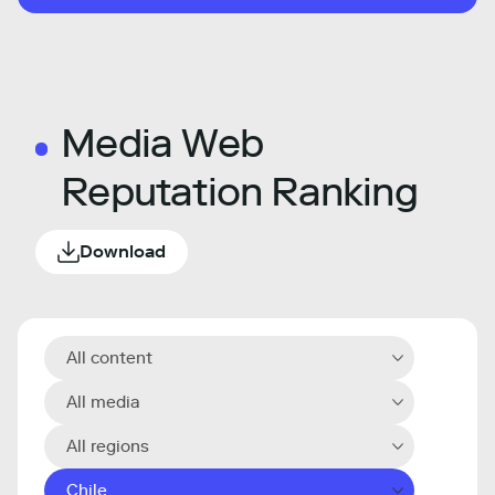
Media Web
Reputation Ranking
Download
All content
All media
All regions
Chile