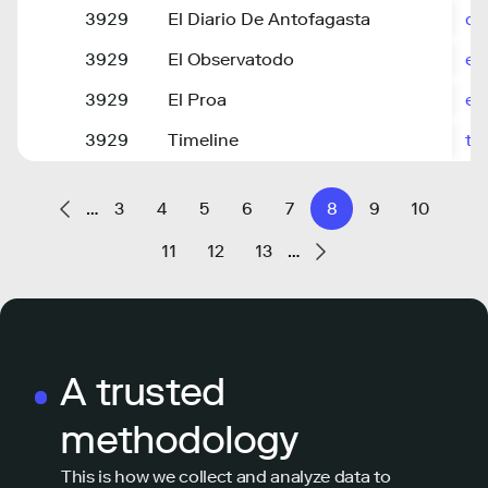
3929
El Diario De Antofagasta
di
3929
El Observatodo
el
3929
El Proa
el
3929
Timeline
ti
…
3
4
5
6
7
8
9
10
11
12
13
…
A trusted
methodology
This is how we collect and analyze data to