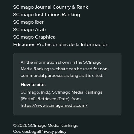
SCImago Journal Country & Rank
SCImago Institutions Ranking
SCImago Iber
SCImago Arab
SCImago Graphica
Ediciones Profesionales de la Información
All the information shown in the SCImago
Media Rankings website can be used for non-
commercial purposes as long as it is cited.
How to cite:
SCImago, (n.d.). SCImago Media Rankings
[Portal]. Retrieved (Date), from
https://www.scimagomedia.com/
© 2026 SCImago Media Rankings
Cookies
Legal
Privacy policy