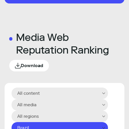
Media Web
Reputation Ranking
Download
All content
All media
All regions
Brazil