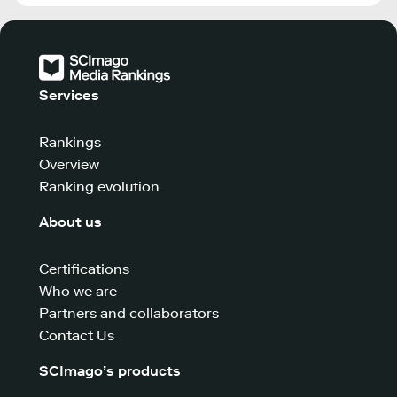
Services
Rankings
Overview
Ranking evolution
About us
Certifications
Who we are
Partners and collaborators
Contact Us
SCImago’s products