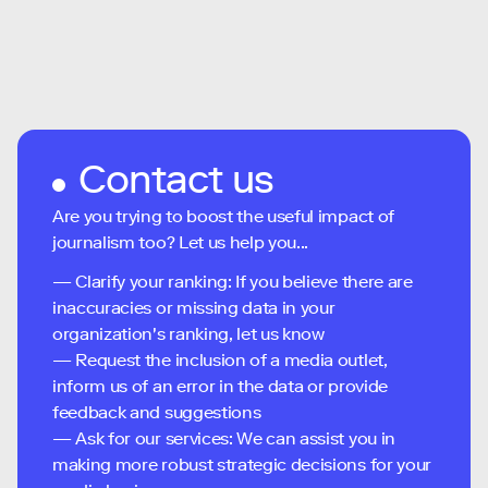
Contact us
Are you trying to boost the useful impact of
journalism too? Let us help you...
— Clarify your ranking: If you believe there are
inaccuracies or missing data in your
organization's ranking, let us know
— Request the inclusion of a media outlet,
inform us of an error in the data or provide
feedback and suggestions
— Ask for our services: We can assist you in
making more robust strategic decisions for your