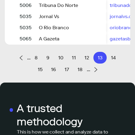
5006
Tribuna Do Norte
tribunado
5035
Jornal Vs
jornalvs.c
5035
O Rio Branco
oriobranco
5065
A Gazeta
gazetasbs
…
8
9
10
11
12
13
14
15
16
17
18
…
A trusted
methodology
This is how we collect and analyze data to