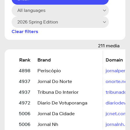
All languages
2026 Spring Edition
Clear filters
211 media
Rank
Brand
Domain
4898
Periscópio
jornalperi
4937
Jornal Do Norte
onorte.net
4937
Tribuna Do Interior
tribunadoi
4972
Diario De Votuporanga
diariodevo
5006
Jornal Da Cidade
jcnet.com.
5006
Jornal Nh
jornalnh.c