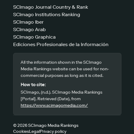
SCImago Journal Country & Rank
SCImago Institutions Ranking
SCImago Iber
SCImago Arab
SCImago Graphica
Ediciones Profesionales de la Información
All the information shown in the SCImago
Media Rankings website can be used for non-
commercial purposes as long as it is cited.
How to cite:
SCImago, (n.d.). SCImago Media Rankings
[Portal]. Retrieved (Date), from
https://www.scimagomedia.com/
© 2026 SCImago Media Rankings
Cookies
Legal
Privacy policy