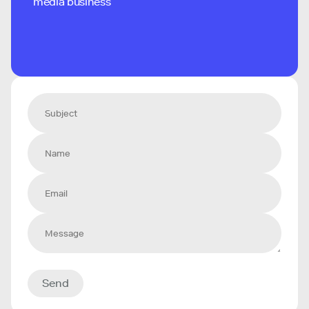
media business
Send