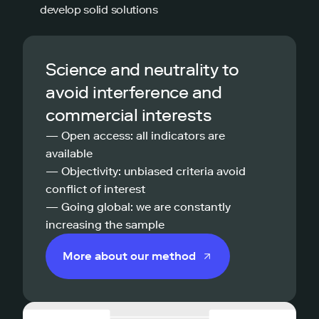
develop solid solutions
Science and neutrality to
avoid interference and
commercial interests
— Open access: all indicators are
available
— Objectivity: unbiased criteria avoid
conflict of interest
— Going global: we are constantly
increasing the sample
More about our method