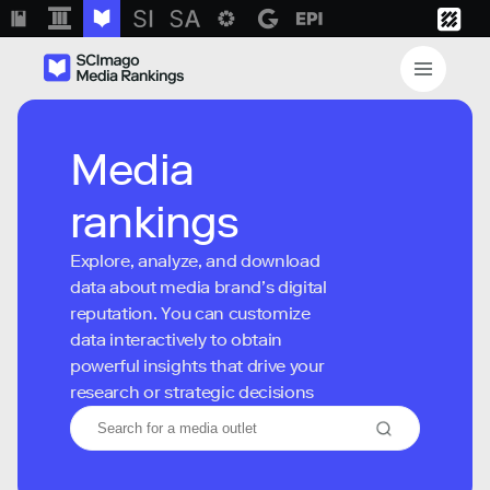
Media
rankings
Explore, analyze, and download
data about media brand’s digital
reputation. You can customize
data interactively to obtain
powerful insights that drive your
research or strategic decisions