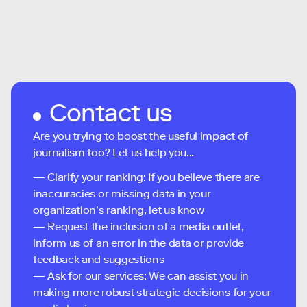
Contact us
Are you trying to boost the useful impact of
journalism too? Let us help you...
— Clarify your ranking: If you believe there are
inaccuracies or missing data in your
organization's ranking, let us know
— Request the inclusion of a media outlet,
inform us of an error in the data or provide
feedback and suggestions
— Ask for our services: We can assist you in
making more robust strategic decisions for your