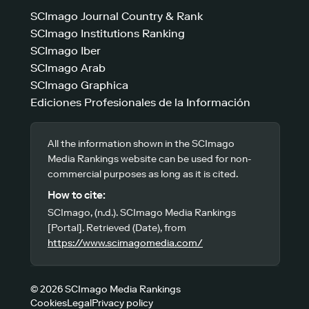
SCImago Journal Country & Rank
SCImago Institutions Ranking
SCImago Iber
SCImago Arab
SCImago Graphica
Ediciones Profesionales de la Información
All the information shown in the SCImago
Media Rankings website can be used for non-
commercial purposes as long as it is cited.
How to cite:
SCImago, (n.d.). SCImago Media Rankings
[Portal]. Retrieved (Date), from
https://www.scimagomedia.com/
© 2026 SCImago Media Rankings
Cookies
Legal
Privacy policy