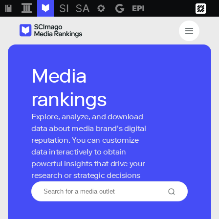
Media
rankings
Explore, analyze, and download
data about media brand’s digital
reputation. You can customize
data interactively to obtain
powerful insights that drive your
research or strategic decisions