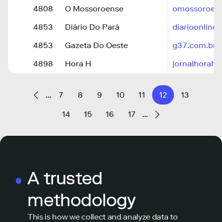
4808
O Mossoroense
omossoroens
4853
Diário Do Pará
diarioonline
4853
Gazeta Do Oeste
g37.com.br
4898
Hora H
jornalhorah.
…
7
8
9
10
11
12
13
14
15
16
17
…
A trusted
methodology
This is how we collect and analyze data to