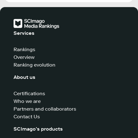
Services
Rankings
Overview
Ranking evolution
About us
Certifications
Who we are
Partners and collaborators
Contact Us
SCImago’s products