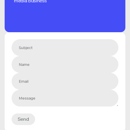
media business
Send