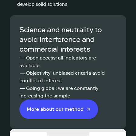
develop solid solutions
Science and neutrality to
avoid interference and
commercial interests
— Open access: all indicators are
available
— Objectivity: unbiased criteria avoid
conflict of interest
— Going global: we are constantly
increasing the sample
More about our method