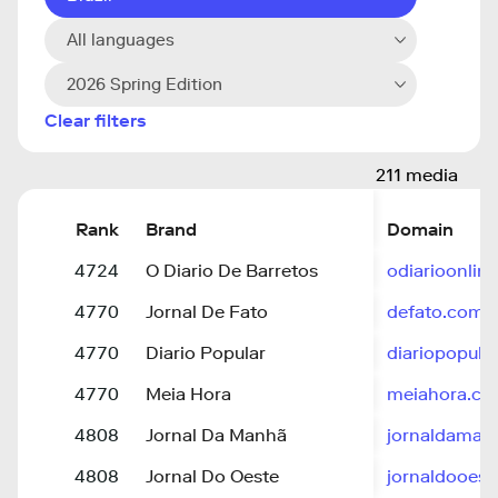
All languages
2026 Spring Edition
Clear filters
211 media
Rank
Brand
Domain
4724
O Diario De Barretos
odiarioonlin
4770
Jornal De Fato
defato.com
4770
Diario Popular
diariopopula
4770
Meia Hora
meiahora.c
4808
Jornal Da Manhã
jornaldamanh
4808
Jornal Do Oeste
jornaldooest