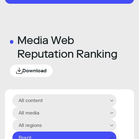
Media Web
Reputation Ranking
Download
All content
All media
All regions
Brazil