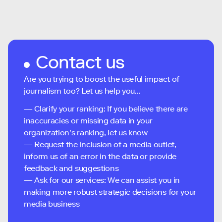
Contact us
Are you trying to boost the useful impact of
journalism too? Let us help you...
— Clarify your ranking: If you believe there are
inaccuracies or missing data in your
organization's ranking, let us know
— Request the inclusion of a media outlet,
inform us of an error in the data or provide
feedback and suggestions
— Ask for our services: We can assist you in
making more robust strategic decisions for your
media business