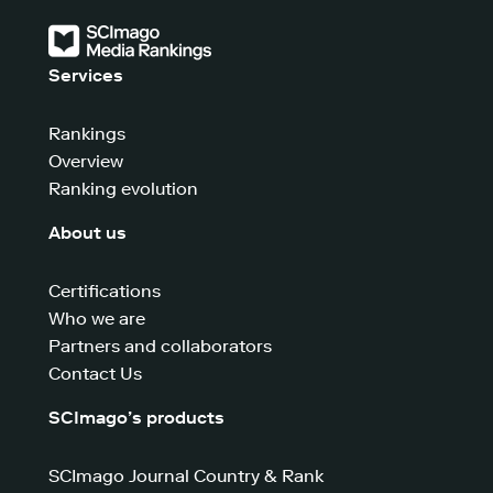
Services
Rankings
Overview
Ranking evolution
About us
Certifications
Who we are
Partners and collaborators
Contact Us
SCImago’s products
SCImago Journal Country & Rank