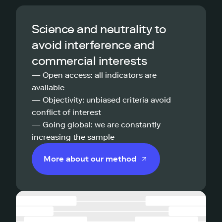
Science and neutrality to
avoid interference and
commercial interests
— Open access: all indicators are
available
— Objectivity: unbiased criteria avoid
conflict of interest
— Going global: we are constantly
increasing the sample
More about our method