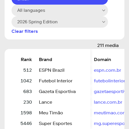
All languages
2026 Spring Edition
Clear filters
211 media
Rank
Brand
Domain
512
ESPN Brazil
espn.com.br
1042
Futebol Interior
futebolinterior.
683
Gazeta Esportiva
gazetaesportiv
230
Lance
lance.com.br
1598
Meu Timão
meutimao.com.
5446
Super Esportes
mg.superesport