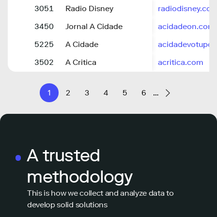
3051
Radio Disney
radiodisney.com
3450
Jornal A Cidade
acidadeon.com
5225
A Cidade
acidadevotupor
3502
A Critica
acritica.com
1
2
3
4
5
6
…
A trusted
methodology
This is how we collect and analyze data to
develop solid solutions