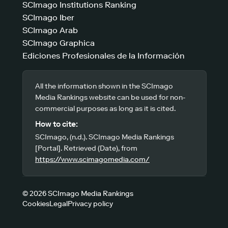
SCImago Institutions Ranking
SCImago Iber
SCImago Arab
SCImago Graphica
Ediciones Profesionales de la Información
All the information shown in the SCImago
Media Rankings website can be used for non-
commercial purposes as long as it is cited.
How to cite:
SCImago, (n.d.). SCImago Media Rankings
[Portal]. Retrieved (Date), from
https://www.scimagomedia.com/
© 2026 SCImago Media Rankings
Cookies
Legal
Privacy policy