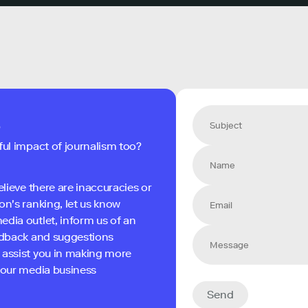
s
ful impact of journalism too?
elieve there are inaccuracies or
on's ranking, let us know
edia outlet, inform us of an
eedback and suggestions
 assist you in making more
 your media business
Send