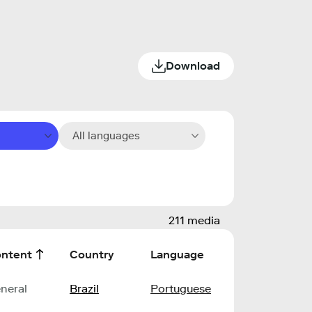
Download
All languages
211 media
ntent
Country
Language
neral
Brazil
Portuguese