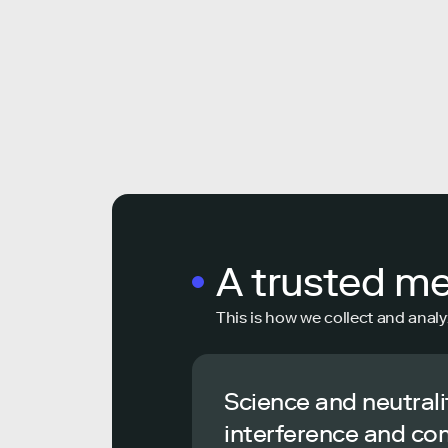
A trusted m
This is how we collect and analy
Science and neutrali
interference and co