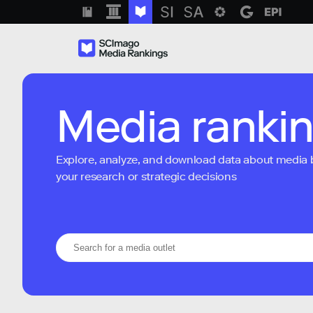
Media ranki
Explore, analyze, and download data about media bra
your research or strategic decisions