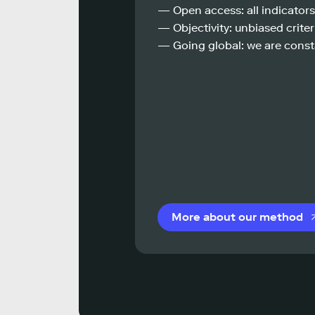
— Open access: all indicators
— Objectivity: unbiased criteri
— Going global: we are const
More about our method