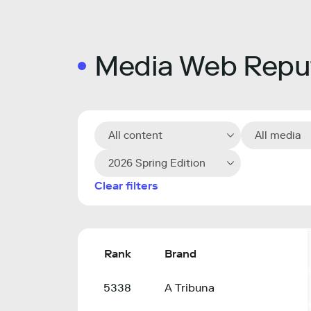
Media Web Reput
All content
All media
2026 Spring Edition
Clear filters
Rank
Brand
5338
A Tribuna