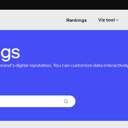
Viz tool
Rankings
ngs
nd’s digital reputation. You can customize data interactively 