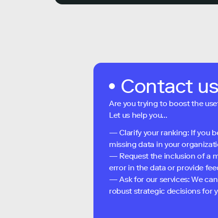
Contact u
Are you trying to boost the use
Let us help you...
— Clarify your ranking: If you b
missing data in your organizati
— Request the inclusion of a m
error in the data or provide f
— Ask for our services: We can
robust strategic decisions for