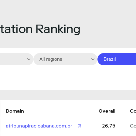
ation Ranking
All regions
Brazil
Domain
Overall
Co
atribunapiracicabana.com.br
26.75
Ge