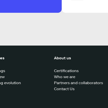
ces
About us
ngs
Certifications
iew
Who we are
g evolution
Partners and collaborators
Contact Us