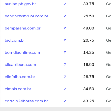
auniao.pb.gov.br
33.75
Ge
bandnewstv.uol.com.br
25.50
Ge
bemparana.com.br
49.00
Ge
bjd.com.br
20.75
Ge
bomdiaonline.com
14.25
Ge
clicatribuna.com
16.50
Ge
clicfolha.com.br
26.75
Ge
clmais.com.br
34.50
Ge
correio24horas.com.br
43.25
Ge