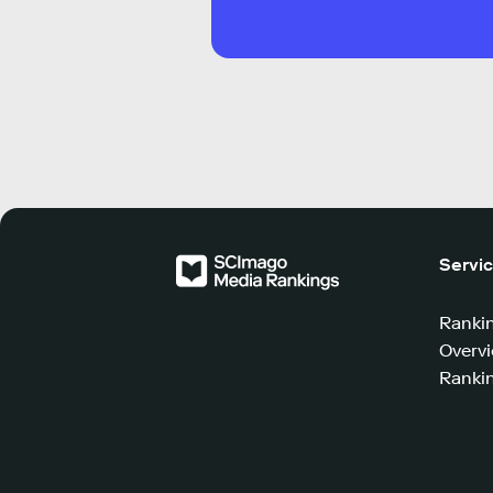
Servi
Ranki
Overv
Rankin