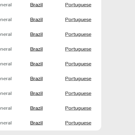
neral
Brazil
Portuguese
neral
Brazil
Portuguese
neral
Brazil
Portuguese
neral
Brazil
Portuguese
neral
Brazil
Portuguese
neral
Brazil
Portuguese
neral
Brazil
Portuguese
neral
Brazil
Portuguese
neral
Brazil
Portuguese