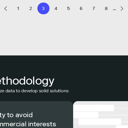
1
2
3
4
5
6
7
8
…
ethodology
ze data to develop solid solutions
ty to avoid
mmercial interests