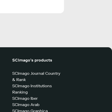
SCImago’s products
SCImago Journal Country
& Rank
SCImago Institutions
Ranking
SCImago Iber
SCImago Arab
SCImago Graphica