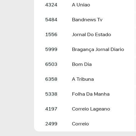
4324
A Uniao
5484
Bandnews Tv
1556
Jornal Do Estado
5999
Bragança Jornal Diario
6503
Bom Dia
6358
A Tribuna
5338
Folha Da Manha
4197
Correio Lageano
2499
Correio