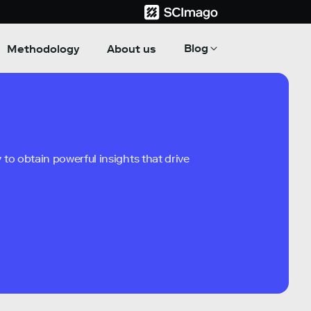
Blog
Methodology
About us
to obtain powerful insights that drive