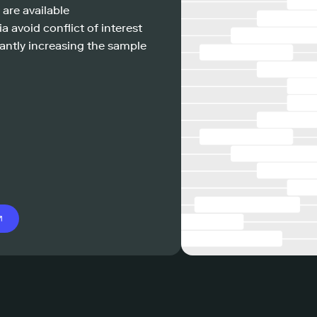
 are available
a avoid conflict of interest
antly increasing the sample