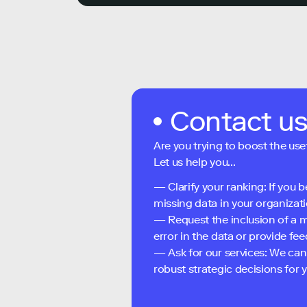
Contact u
Are you trying to boost the use
Let us help you...
— Clarify your ranking: If you b
missing data in your organizati
— Request the inclusion of a m
error in the data or provide f
— Ask for our services: We can
robust strategic decisions for