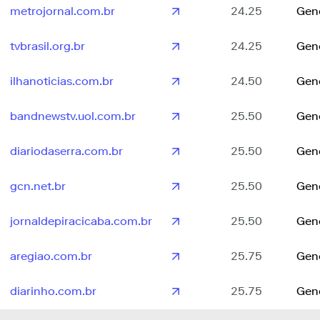
metrojornal.com.br
24.25
Gen
tvbrasil.org.br
24.25
Gen
ilhanoticias.com.br
24.50
Gen
bandnewstv.uol.com.br
25.50
Gen
diariodaserra.com.br
25.50
Gen
gcn.net.br
25.50
Gen
jornaldepiracicaba.com.br
25.50
Gen
aregiao.com.br
25.75
Gen
diarinho.com.br
25.75
Gen