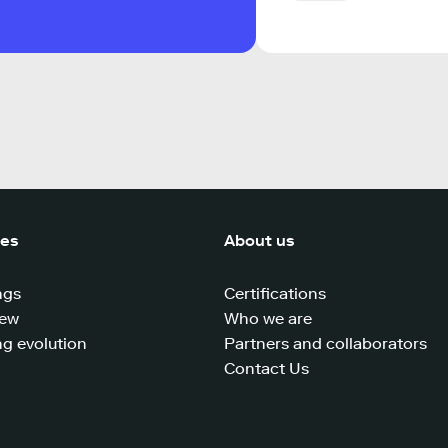
ces
About us
ngs
Certifications
iew
Who we are
g evolution
Partners and collaborators
Contact Us