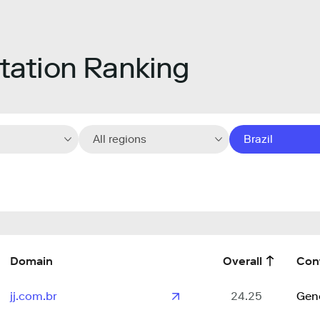
ation Ranking
All regions
Brazil
Domain
Overall
Con
jj.com.br
24.25
Gen