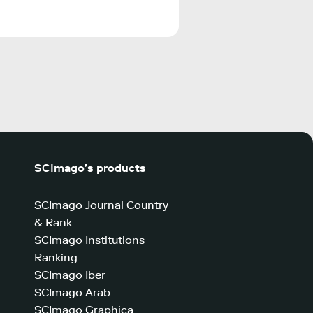
SCImago’s products
SCImago Journal Country
& Rank
SCImago Institutions
Ranking
SCImago Iber
SCImago Arab
SCImago Graphica