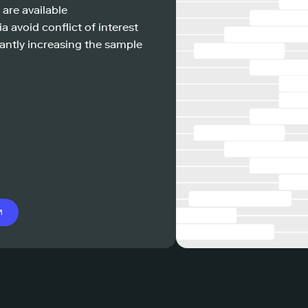
 are available
a avoid conflict of interest
antly increasing the sample