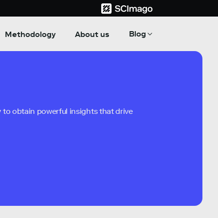
Blog
Methodology
About us
to obtain powerful insights that drive