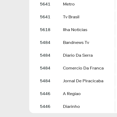
5641
Metro
5641
Tv Brasil
5618
Ilha Noticias
5484
Bandnews Tv
5484
Diario Da Serra
5484
Comercio Da Franca
5484
Jornal De Piracicaba
5446
A Regiao
5446
Diarinho