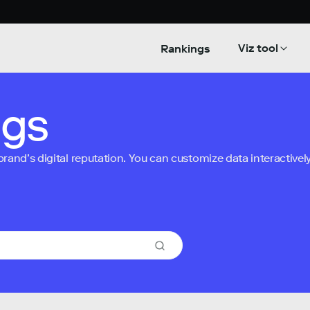
Viz tool
Rankings
ngs
nd’s digital reputation. You can customize data interactively 