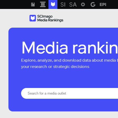
Media ranki
Explore, analyze, and download data about media bra
your research or strategic decisions