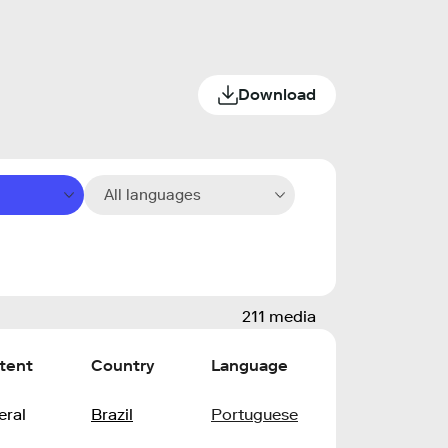
Download
All languages
211 media
tent
Country
Language
eral
Brazil
Portuguese