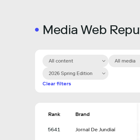
Media Web Reput
All content
All media
2026 Spring Edition
Clear filters
Rank
Brand
5641
Jornal De Jundiaí