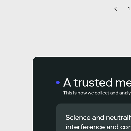
1
A trusted m
This is how we collect and analy
Science and neutrali
interference and co