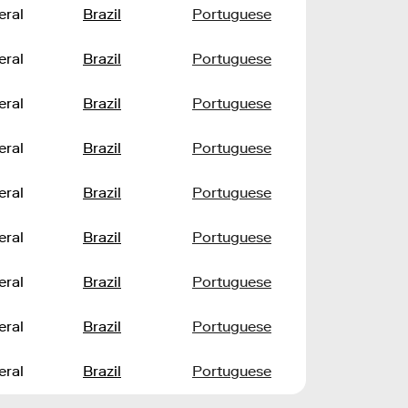
eral
Brazil
Portuguese
eral
Brazil
Portuguese
eral
Brazil
Portuguese
eral
Brazil
Portuguese
eral
Brazil
Portuguese
eral
Brazil
Portuguese
eral
Brazil
Portuguese
eral
Brazil
Portuguese
eral
Brazil
Portuguese