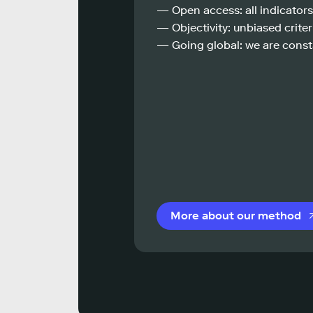
— Open access: all indicators
— Objectivity: unbiased criteri
— Going global: we are const
More about our method