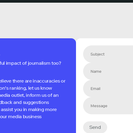
s
ful impact of journalism too?
elieve there are inaccuracies or
on's ranking, let us know
edia outlet, inform us of an
eedback and suggestions
 assist you in making more
 your media business
Send