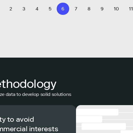
2
3
4
5
6
7
8
9
10
11
ethodology
ze data to develop solid solutions
ty to avoid
mmercial interests