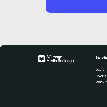
Servi
Ranki
Overv
Rankin