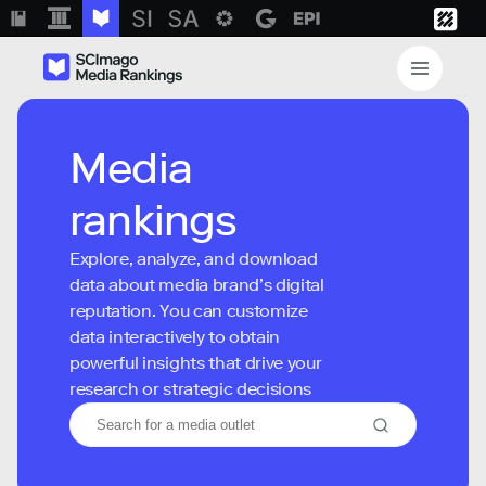
Media
rankings
Explore, analyze, and download
data about media brand’s digital
reputation. You can customize
data interactively to obtain
powerful insights that drive your
research or strategic decisions