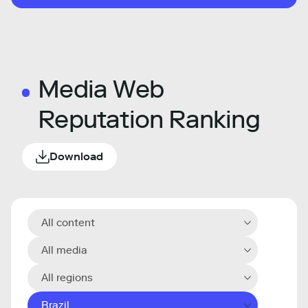
Media Web
Reputation Ranking
Download
All content
All media
All regions
Brazil