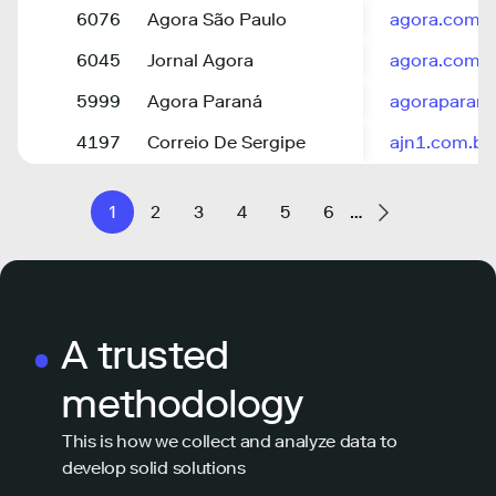
6076
Agora São Paulo
agora.com.b
6045
Jornal Agora
agora.com.v
5999
Agora Paraná
agoraparana
4197
Correio De Sergipe
ajn1.com.br
1
2
3
4
5
6
…
A trusted
methodology
This is how we collect and analyze data to
develop solid solutions