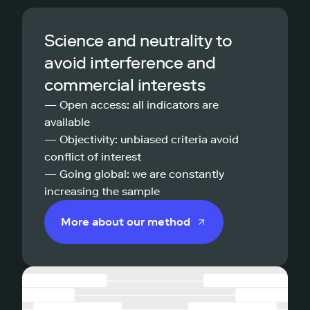
Science and neutrality to
avoid interference and
commercial interests
— Open access: all indicators are
available
— Objectivity: unbiased criteria avoid
conflict of interest
— Going global: we are constantly
increasing the sample
More about our method