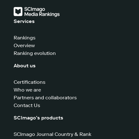
Services
Rankings
Overview
Ranking evolution
About us
Certifications
Who we are
Partners and collaborators
Contact Us
SCImago’s products
SCImago Journal Country & Rank