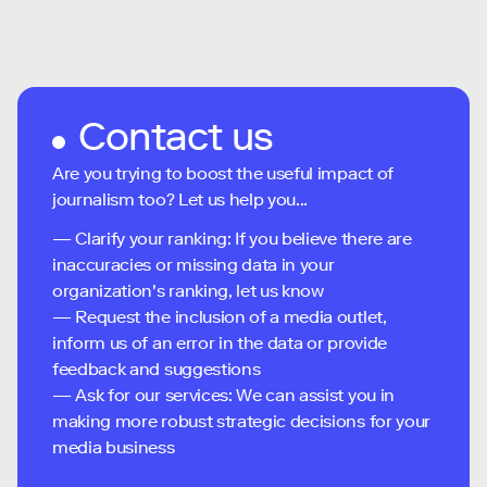
Contact us
Are you trying to boost the useful impact of
journalism too? Let us help you...
— Clarify your ranking: If you believe there are
inaccuracies or missing data in your
organization's ranking, let us know
— Request the inclusion of a media outlet,
inform us of an error in the data or provide
feedback and suggestions
— Ask for our services: We can assist you in
making more robust strategic decisions for your
media business