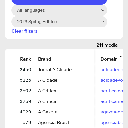
All languages
2026 Spring Edition
Clear filters
211 media
Rank
Brand
Domain
3450
Jornal A Cidade
acidadeon.
5225
A Cidade
acidadevotu
3502
A Critica
acritica.com
3259
A Critica
acritica.net
4029
A Gazeta
agazetadoa
579
Agência Brasil
agenciabrasi