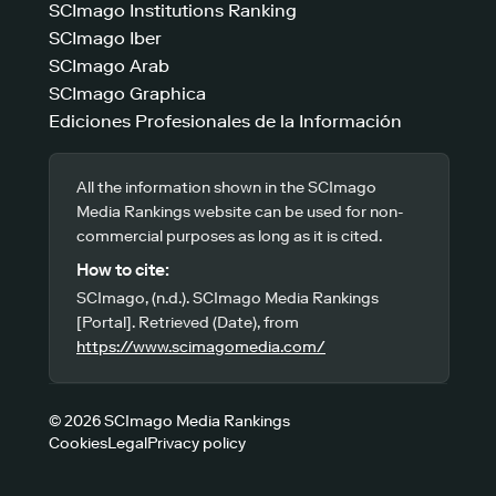
SCImago Institutions Ranking
SCImago Iber
SCImago Arab
SCImago Graphica
Ediciones Profesionales de la Información
All the information shown in the SCImago
Media Rankings website can be used for non-
commercial purposes as long as it is cited.
How to cite:
SCImago, (n.d.). SCImago Media Rankings
[Portal]. Retrieved (Date), from
https://www.scimagomedia.com/
© 2026 SCImago Media Rankings
Cookies
Legal
Privacy policy