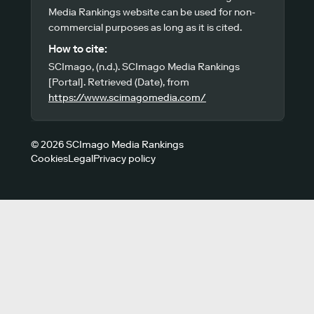
Media Rankings website can be used for non-
commercial purposes as long as it is cited.
How to cite:
SCImago, (n.d.). SCImago Media Rankings
[Portal]. Retrieved (Date), from
https://www.scimagomedia.com/
© 2026 SCImago Media Rankings
Cookies
Legal
Privacy policy