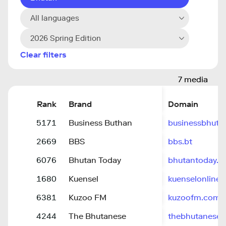
All languages
2026 Spring Edition
Clear filters
7 media
Rank
Brand
Domain
5171
Business Buthan
businessbhuta
2669
BBS
bbs.bt
6076
Bhutan Today
bhutantoday.b
1680
Kuensel
kuenselonline
6381
Kuzoo FM
kuzoofm.com
4244
The Bhutanese
thebhutanese.