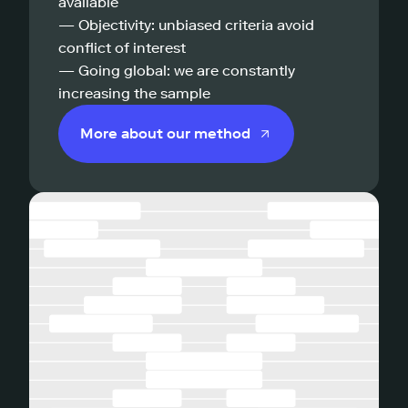
available
— Objectivity: unbiased criteria avoid
conflict of interest
— Going global: we are constantly
increasing the sample
More about our method