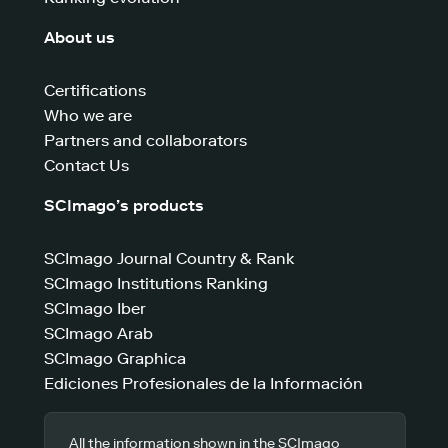
About us
Certifications
Who we are
Partners and collaborators
Contact Us
SCImago’s products
SCImago Journal Country & Rank
SCImago Institutions Ranking
SCImago Iber
SCImago Arab
SCImago Graphica
Ediciones Profesionales de la Información
All the information shown in the SCImago