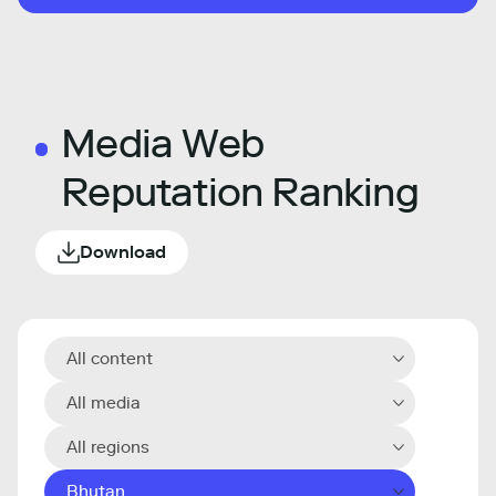
Media Web
Reputation Ranking
Download
All content
All media
All regions
Bhutan