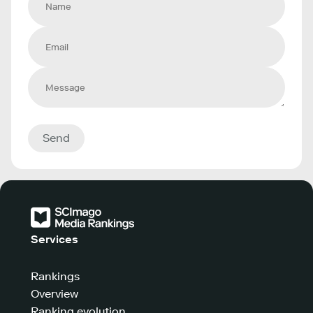
Send
Services
Rankings
Overview
Ranking evolution