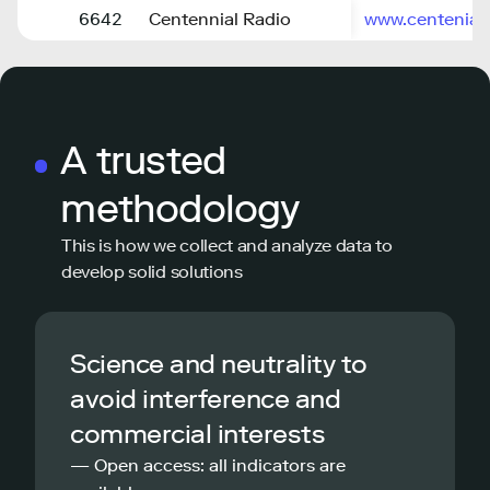
6642
Centennial Radio
www.centenial
A trusted
methodology
This is how we collect and analyze data to
develop solid solutions
Science and neutrality to
avoid interference and
commercial interests
— Open access: all indicators are