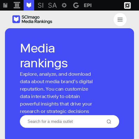
Media
rankings
Explore, analyze, and download
data about media brand’s digital
reputation. You can customize
data interactively to obtain
powerful insights that drive your
research or strategic decisions