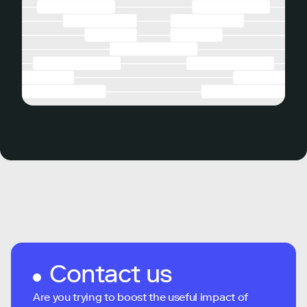
Contact us
Are you trying to boost the useful impact of