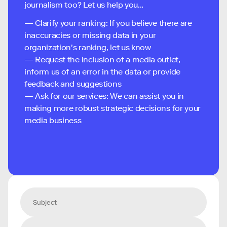
journalism too? Let us help you...
— Clarify your ranking: If you believe there are
inaccuracies or missing data in your
organization's ranking, let us know
— Request the inclusion of a media outlet,
inform us of an error in the data or provide
feedback and suggestions
— Ask for our services: We can assist you in
making more robust strategic decisions for your
media business