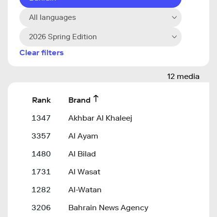
All languages
2026 Spring Edition
Clear filters
12 media
Rank
Brand
1347
Akhbar Al Khaleej
3357
Al Ayam
1480
Al Bilad
1731
Al Wasat
1282
Al-Watan
3206
Bahrain News Agency