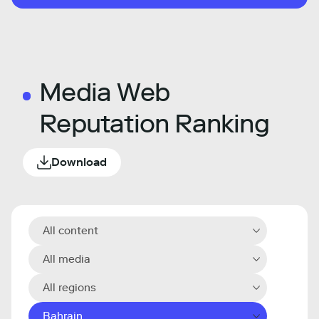
Media Web
Reputation Ranking
Download
All content
All media
All regions
Bahrain