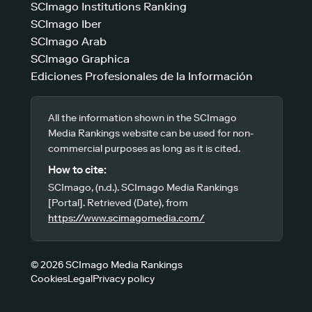
SCImago Institutions Ranking
SCImago Iber
SCImago Arab
SCImago Graphica
Ediciones Profesionales de la Información
All the information shown in the SCImago
Media Rankings website can be used for non-
commercial purposes as long as it is cited.
How to cite:
SCImago, (n.d.). SCImago Media Rankings
[Portal]. Retrieved (Date), from
https://www.scimagomedia.com/
© 2026 SCImago Media Rankings
Cookies
Legal
Privacy policy