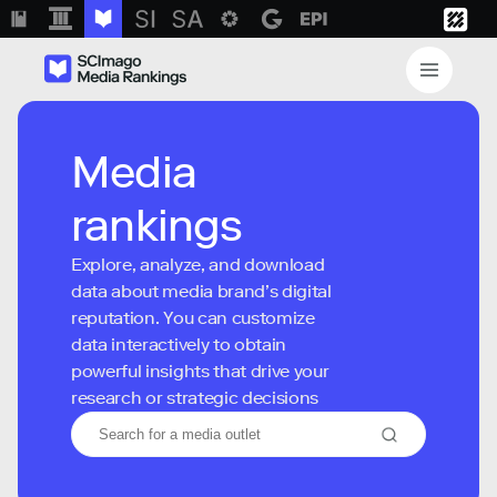
Media
rankings
Explore, analyze, and download
data about media brand’s digital
reputation. You can customize
data interactively to obtain
powerful insights that drive your
research or strategic decisions