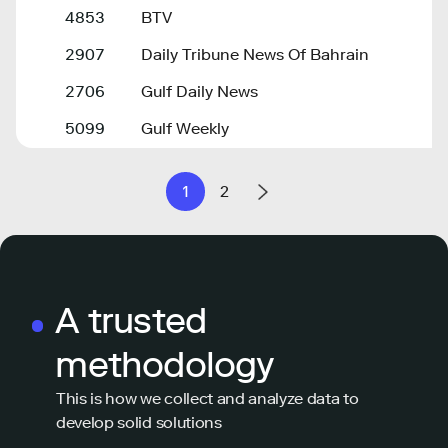
4853
BTV
2907
Daily Tribune News Of Bahrain
2706
Gulf Daily News
5099
Gulf Weekly
1
2
A trusted
methodology
This is how we collect and analyze data to
develop solid solutions