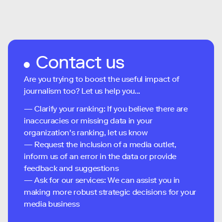
Contact us
Are you trying to boost the useful impact of
journalism too? Let us help you...
— Clarify your ranking: If you believe there are
inaccuracies or missing data in your
organization's ranking, let us know
— Request the inclusion of a media outlet,
inform us of an error in the data or provide
feedback and suggestions
— Ask for our services: We can assist you in
making more robust strategic decisions for your
media business