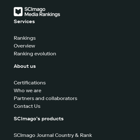
Services
Rankings
Overview
Ranking evolution
About us
Certifications
Who we are
Partners and collaborators
Contact Us
SCImago’s products
SCImago Journal Country & Rank