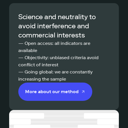
Science and neutrality to
avoid interference and
commercial interests
— Open access: all indicators are
available
— Objectivity: unbiased criteria avoid
conflict of interest
— Going global: we are constantly
increasing the sample
More about our method