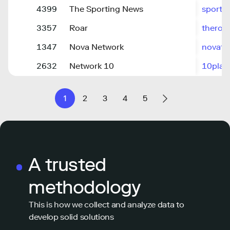
4399
The Sporting News
sporti
3357
Roar
theroa
1347
Nova Network
novafm
2632
Network 10
10play
1
2
3
4
5
A trusted
methodology
This is how we collect and analyze data to
develop solid solutions