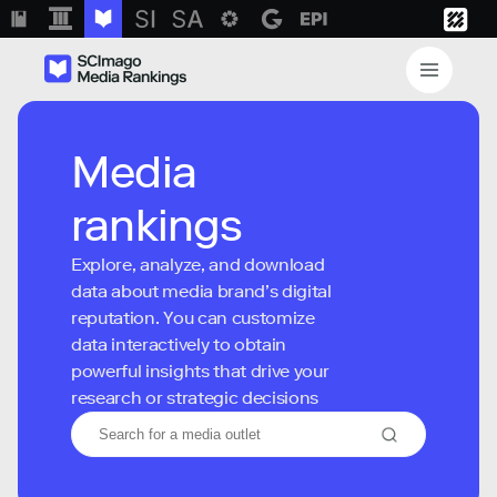
Media
rankings
Explore, analyze, and download
data about media brand’s digital
reputation. You can customize
data interactively to obtain
powerful insights that drive your
research or strategic decisions