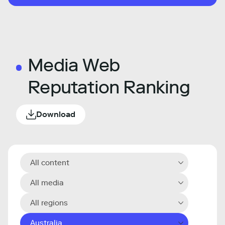
Media Web
Reputation Ranking
Download
All content
All media
All regions
Australia