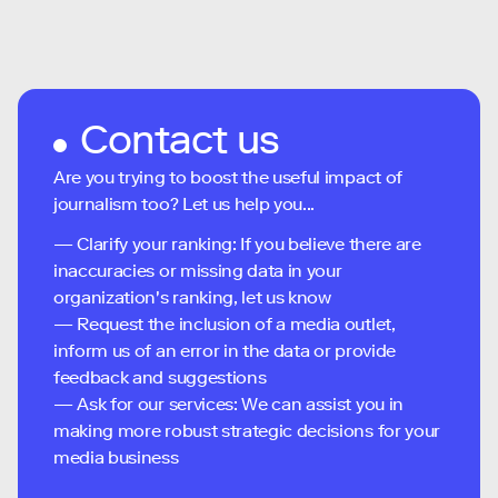
Contact us
Are you trying to boost the useful impact of
journalism too? Let us help you...
— Clarify your ranking: If you believe there are
inaccuracies or missing data in your
organization's ranking, let us know
— Request the inclusion of a media outlet,
inform us of an error in the data or provide
feedback and suggestions
— Ask for our services: We can assist you in
making more robust strategic decisions for your
media business