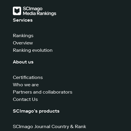
Services
Rankings
Overview
Ranking evolution
About us
Certifications
Who we are
Partners and collaborators
Contact Us
SCImago’s products
SCImago Journal Country & Rank