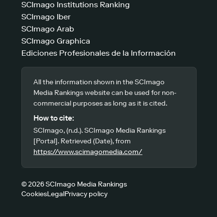
SCImago Institutions Ranking
SCImago Iber
SCImago Arab
SCImago Graphica
Ediciones Profesionales de la Información
All the information shown in the SCImago
Media Rankings website can be used for non-
commercial purposes as long as it is cited.
How to cite:
SCImago, (n.d.). SCImago Media Rankings
[Portal]. Retrieved (Date), from
https://www.scimagomedia.com/
© 2026 SCImago Media Rankings
Cookies
Legal
Privacy policy