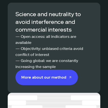
Science and neutrality to
avoid interference and
commercial interests
— Open access: all indicators are
available
— Objectivity: unbiased criteria avoid
conflict of interest
— Going global: we are constantly
increasing the sample
More about our method