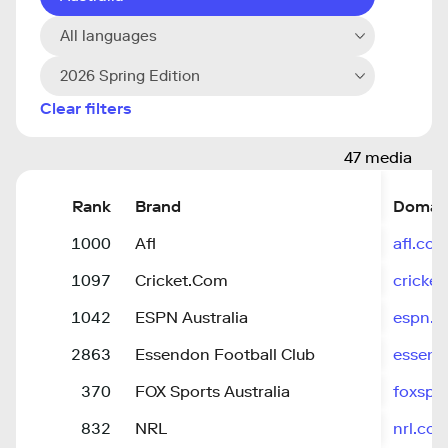
All languages
2026 Spring Edition
Clear filters
47 media
Rank
Brand
Domai
1000
Afl
afl.co
1097
Cricket.Com
cricke
1042
ESPN Australia
espn.c
2863
Essendon Football Club
essend
370
FOX Sports Australia
foxspo
832
NRL
nrl.co