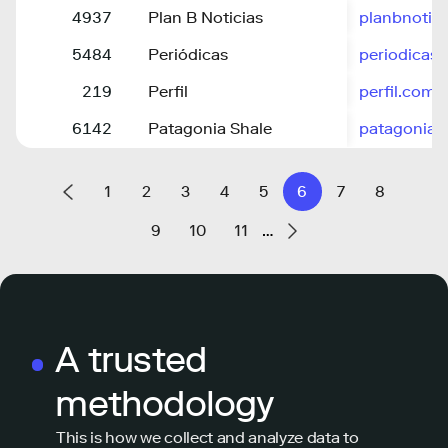
4937
Plan B Noticias
planbnotici
5484
Periódicas
periodicas.
219
Perfil
perfil.com
6142
Patagonia Shale
patagonias
1
2
3
4
5
6
7
8
9
10
11
…
A trusted
methodology
This is how we collect and analyze data to