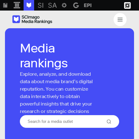
Media
rankings
Explore, analyze, and download
data about media brand’s digital
reputation. You can customize
data interactively to obtain
powerful insights that drive your
research or strategic decisions