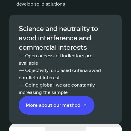
develop solid solutions
Science and neutrality to
avoid interference and
commercial interests
— Open access: all indicators are
available
— Objectivity: unbiased criteria avoid
conflict of interest
— Going global: we are constantly
increasing the sample
More about our method