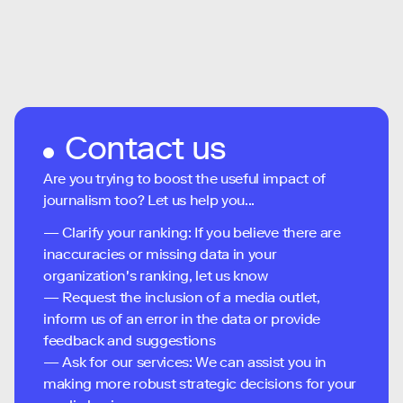
Contact us
Are you trying to boost the useful impact of
journalism too? Let us help you...
— Clarify your ranking: If you believe there are
inaccuracies or missing data in your
organization's ranking, let us know
— Request the inclusion of a media outlet,
inform us of an error in the data or provide
feedback and suggestions
— Ask for our services: We can assist you in
making more robust strategic decisions for your