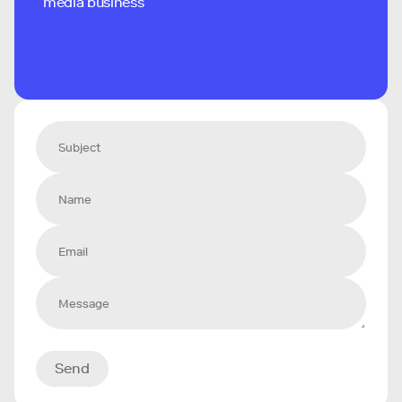
media business
Send