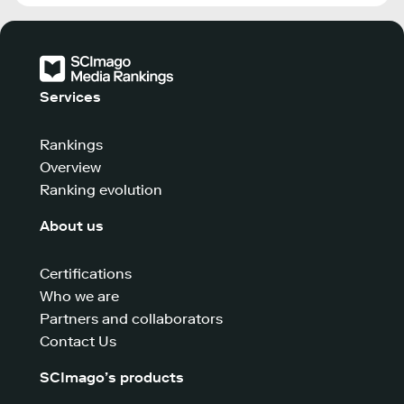
Services
Rankings
Overview
Ranking evolution
About us
Certifications
Who we are
Partners and collaborators
Contact Us
SCImago’s products