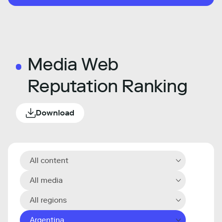
Media Web
Reputation Ranking
Download
All content
All media
All regions
Argentina