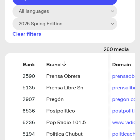
All languages
2026 Spring Edition
Clear filters
260 media
Rank
Brand
Domain
2590
Prensa Obrera
prensaobre
5135
Prensa Libre Sn
prensalibr
2907
Pregón
pregon.com
6536
Postpolítico
postpolitic
6236
Pop Radio 101.5
www.radiop
5194
Política Chubut
politicachu