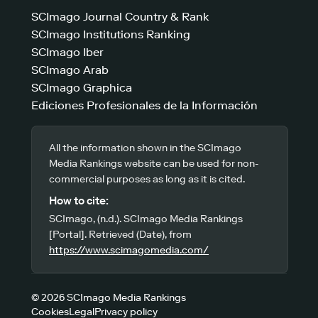
SCImago Journal Country & Rank
SCImago Institutions Ranking
SCImago Iber
SCImago Arab
SCImago Graphica
Ediciones Profesionales de la Información
All the information shown in the SCImago
Media Rankings website can be used for non-
commercial purposes as long as it is cited.
How to cite:
SCImago, (n.d.). SCImago Media Rankings
[Portal]. Retrieved (Date), from
https://www.scimagomedia.com/
© 2026 SCImago Media Rankings
Cookies
Legal
Privacy policy