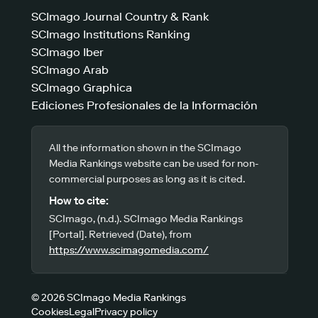
SCImago Journal Country & Rank
SCImago Institutions Ranking
SCImago Iber
SCImago Arab
SCImago Graphica
Ediciones Profesionales de la Información
All the information shown in the SCImago
Media Rankings website can be used for non-
commercial purposes as long as it is cited.
How to cite:
SCImago, (n.d.). SCImago Media Rankings
[Portal]. Retrieved (Date), from
https://www.scimagomedia.com/
© 2026 SCImago Media Rankings
Cookies
Legal
Privacy policy