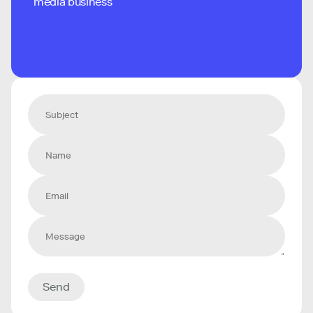
media business
Send