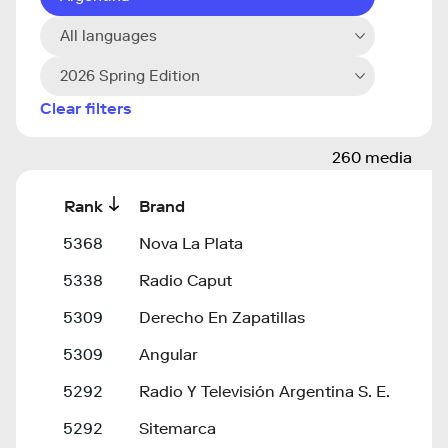
All languages
2026 Spring Edition
Clear filters
260 media
Rank
Brand
5368
Nova La Plata
5338
Radio Caput
5309
Derecho En Zapatillas
5309
Angular
5292
Radio Y Televisión Argentina S. E.
5292
Sitemarca