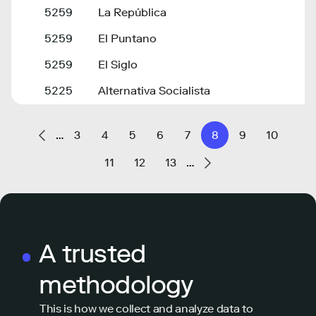
5259
La República
5259
El Puntano
5259
El Siglo
5225
Alternativa Socialista
…
3
4
5
6
7
8
9
10
11
12
13
…
A trusted
methodology
This is how we collect and analyze data to