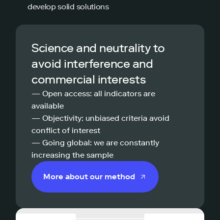
develop solid solutions
Science and neutrality to
avoid interference and
commercial interests
— Open access: all indicators are
available
— Objectivity: unbiased criteria avoid
conflict of interest
— Going global: we are constantly
increasing the sample
More about our method