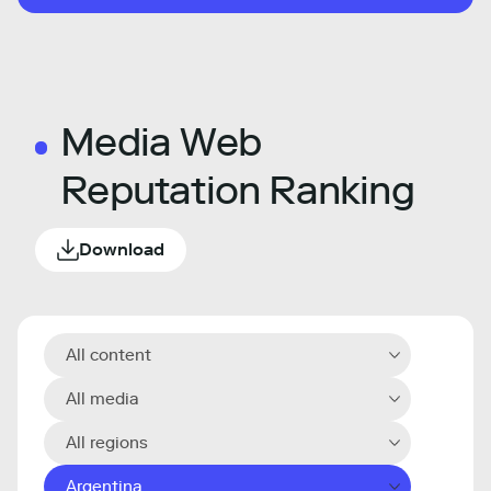
Media Web
Reputation Ranking
Download
All content
All media
All regions
Argentina