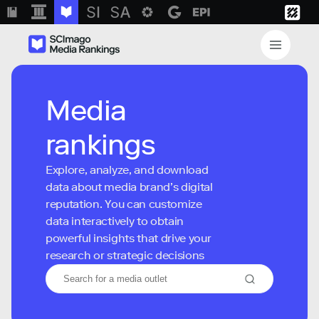
Media
rankings
Explore, analyze, and download
data about media brand’s digital
reputation. You can customize
data interactively to obtain
powerful insights that drive your
research or strategic decisions