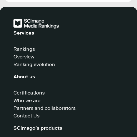
Services
Rankings
Overview
Ranking evolution
About us
Certifications
Who we are
Partners and collaborators
Contact Us
SCImago’s products