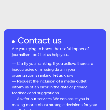
Contact us
Are you trying to boost the useful impact of
journalism too? Let us help you...
— Clarify your ranking: If you believe there are
inaccuracies or missing data in your
organization's ranking, let us know
— Request the inclusion of a media outlet,
inform us of an error in the data or provide
feedback and suggestions
— Ask for our services: We can assist you in
making more robust strategic decisions for your