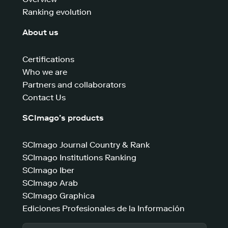
Ranking evolution
About us
Certifications
Who we are
Partners and collaborators
Contact Us
SCImago’s products
SCImago Journal Country & Rank
SCImago Institutions Ranking
SCImago Iber
SCImago Arab
SCImago Graphica
Ediciones Profesionales de la Información