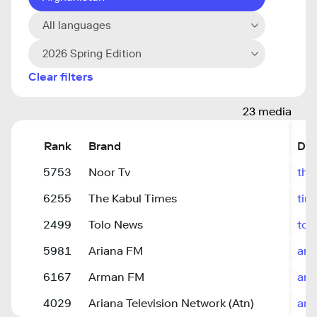
All languages
2026 Spring Edition
Clear filters
23 media
Rank
Brand
Do
5753
Noor Tv
the
6255
The Kabul Times
tim
2499
Tolo News
tol
5981
Ariana FM
ari
6167
Arman FM
arm
4029
Ariana Television Network (Atn)
ari