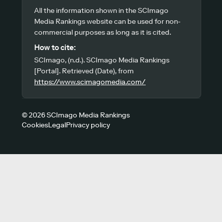
All the information shown in the SCImago
Media Rankings website can be used for non-
commercial purposes as long as it is cited.
How to cite:
SCImago, (n.d.). SCImago Media Rankings
[Portal]. Retrieved (Date), from
https://www.scimagomedia.com/
© 2026 SCImago Media Rankings
Cookies
Legal
Privacy policy