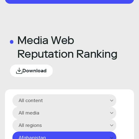
Media Web
Reputation Ranking
Download
All content
All media
All regions
Afghanistan