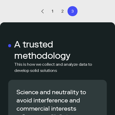
1
2
3
A trusted
methodology
This is how we collect and analyze data to
develop solid solutions
Science and neutrality to
avoid interference and
commercial interests