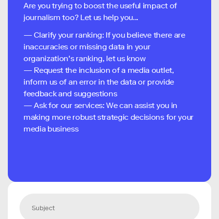
Are you trying to boost the useful impact of
journalism too? Let us help you...
— Clarify your ranking: If you believe there are
inaccuracies or missing data in your
organization's ranking, let us know
— Request the inclusion of a media outlet,
inform us of an error in the data or provide
feedback and suggestions
— Ask for our services: We can assist you in
making more robust strategic decisions for your
media business