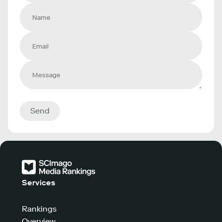
Send
Services
Rankings
Overview