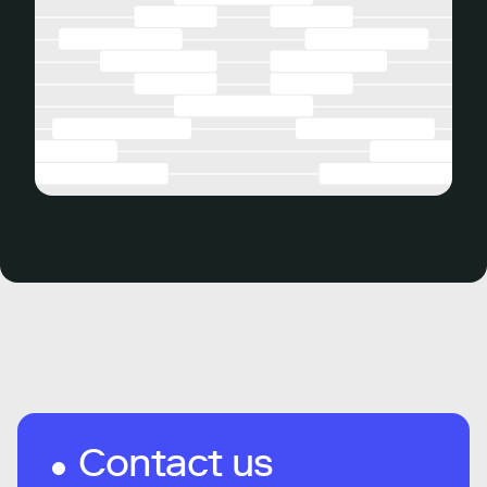
Contact us