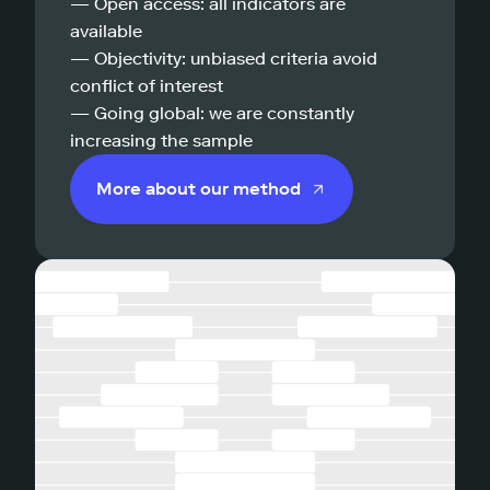
— Open access: all indicators are
available
— Objectivity: unbiased criteria avoid
conflict of interest
— Going global: we are constantly
increasing the sample
More about our method