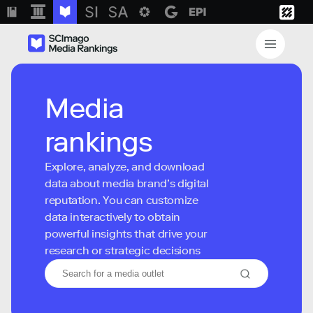
Media
rankings
Explore, analyze, and download
data about media brand’s digital
reputation. You can customize
data interactively to obtain
powerful insights that drive your
research or strategic decisions