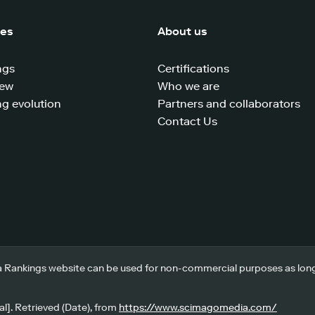
ces
About us
ngs
Certifications
iew
Who we are
g evolution
Partners and collaborators
Contact Us
 Rankings website can be used for non-commercial purposes as long a
l]. Retrieved (Date), from
https://www.scimagomedia.com/