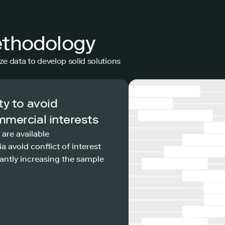
ethodology
ze data to develop solid solutions
ty to avoid
mmercial interests
 are available
a avoid conflict of interest
antly increasing the sample