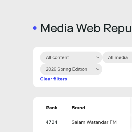
Media Web Reput
All content
All media
2026 Spring Edition
Clear filters
Rank
Brand
4724
Salam Watandar FM