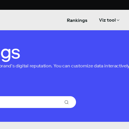
Viz tool
Rankings
ngs
nd’s digital reputation. You can customize data interactively 