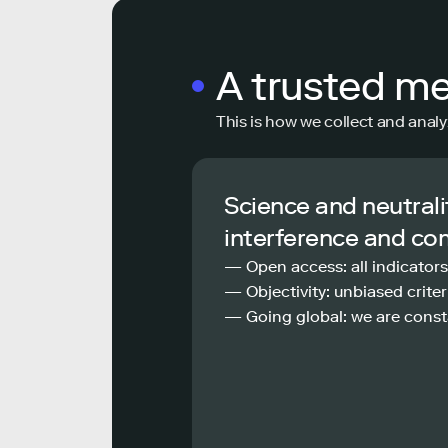
A trusted m
This is how we collect and analy
Science and neutrali
interference and co
— Open access: all indicators
— Objectivity: unbiased criteri
— Going global: we are const