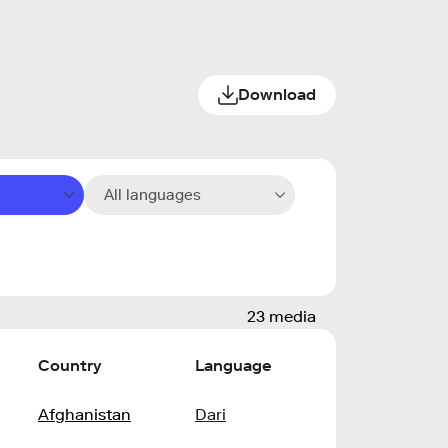
Download
All languages
23 media
Country
Language
Afghanistan
Dari