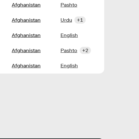
Afghanistan
Pashto
Afghanistan
Urdu
+1
Afghanistan
English
Afghanistan
Pashto
+2
Afghanistan
English