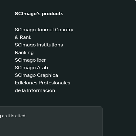
SCImago’s products
SCImago Journal Country
& Rank
SCImago Institutions
Ranking
SCImago Iber
SCImago Arab
SCImago Graphica
Ediciones Profesionales
de la Información
s it is cited.