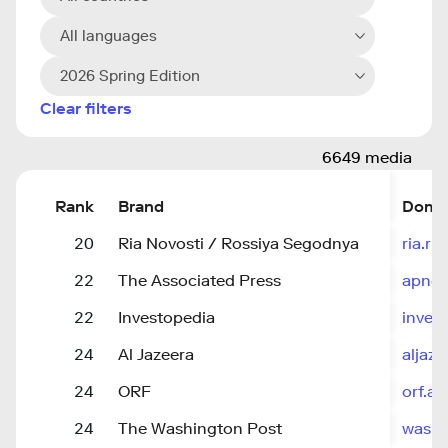
All languages
2026 Spring Edition
Clear filters
6649 media
Rank
Brand
Doma
20
Ria Novosti / Rossiya Segodnya
ria.ru
22
The Associated Press
apne
22
Investopedia
inves
24
Al Jazeera
aljaz
24
ORF
orf.at
24
The Washington Post
washi