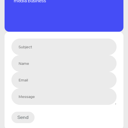
media business
Send