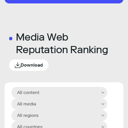
Media Web
Reputation Ranking
Download
All content
All media
All regions
All countries