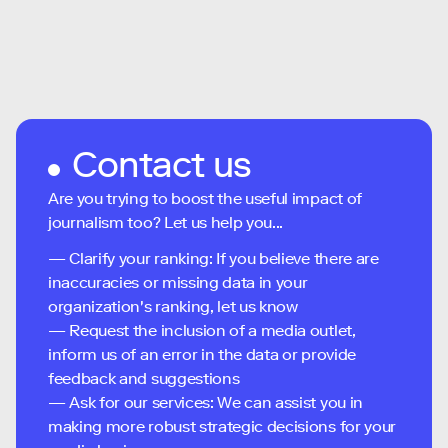
Contact us
Are you trying to boost the useful impact of
journalism too? Let us help you...
— Clarify your ranking: If you believe there are
inaccuracies or missing data in your
organization's ranking, let us know
— Request the inclusion of a media outlet,
inform us of an error in the data or provide
feedback and suggestions
— Ask for our services: We can assist you in
making more robust strategic decisions for your