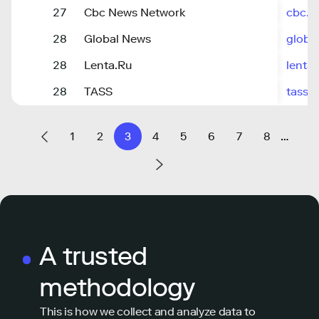
27
Cbc News Network
cbc.c
28
Global News
globa
28
Lenta.Ru
lenta.
28
TASS
tass.r
1
2
3
4
5
6
7
8
…
A trusted
methodology
This is how we collect and analyze data to