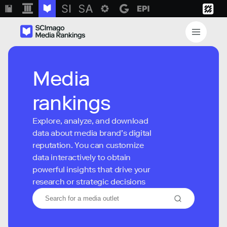
Media
rankings
Explore, analyze, and download
data about media brand’s digital
reputation. You can customize
data interactively to obtain
powerful insights that drive your
research or strategic decisions