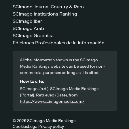
SCImago Journal Country & Rank
SCImago Institutions Ranking
SCImago Iber
SCImago Arab
SCImago Graphica
Ediciones Profesionales de la Información
All the information shown in the SCImago
Media Rankings website can be used for non-
commercial purposes as long as it is cited.
How to cite:
SCImago, (n.d.). SCImago Media Rankings
[Portal]. Retrieved (Date), from
https://www.scimagomedia.com/
© 2026 SCImago Media Rankings
Cookies
Legal
Privacy policy