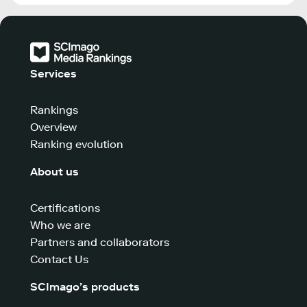
Services
Rankings
Overview
Ranking evolution
About us
Certifications
Who we are
Partners and collaborators
Contact Us
SCImago’s products