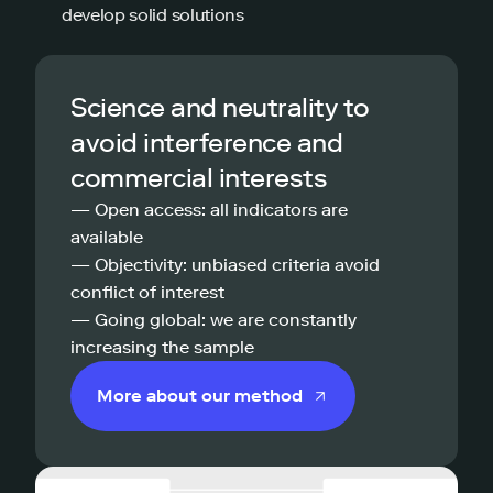
develop solid solutions
Science and neutrality to
avoid interference and
commercial interests
— Open access: all indicators are
available
— Objectivity: unbiased criteria avoid
conflict of interest
— Going global: we are constantly
increasing the sample
More about our method