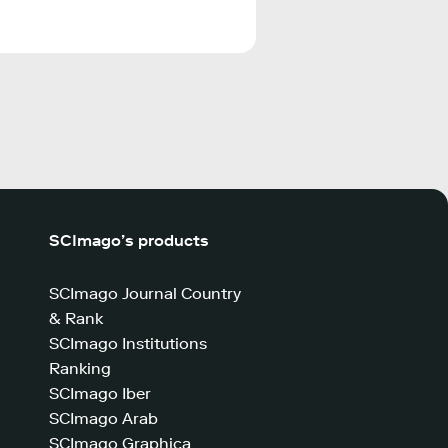
SCImago’s products
SCImago Journal Country
& Rank
SCImago Institutions
Ranking
SCImago Iber
SCImago Arab
SCImago Graphica