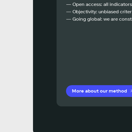
— Open access: all indicators
— Objectivity: unbiased criteri
— Going global: we are const
More about our method