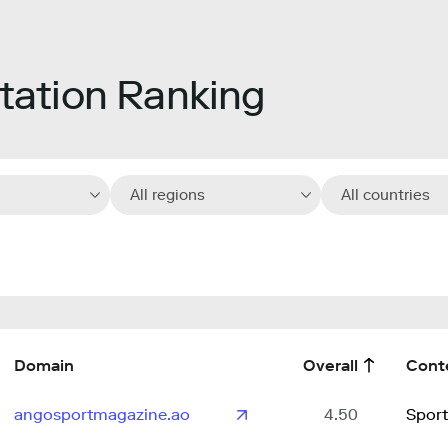
ation Ranking
All regions
All countries
Domain
Overall
Cont
angosportmagazine.ao
4.50
Sport