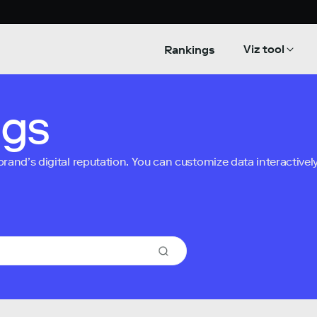
Viz tool
Rankings
ngs
nd’s digital reputation. You can customize data interactively 