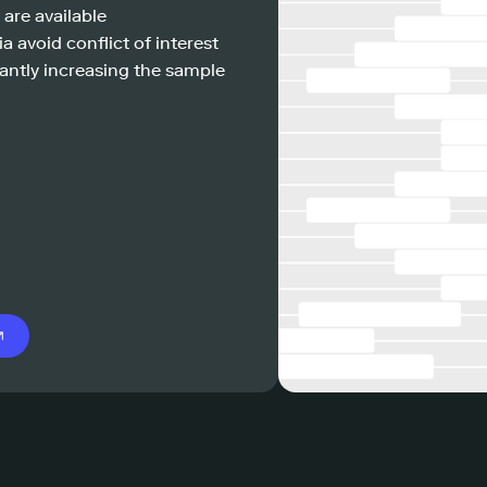
 are available
a avoid conflict of interest
antly increasing the sample