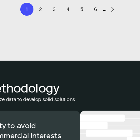
1
2
3
4
5
6
…
ethodology
ze data to develop solid solutions
ty to avoid
mmercial interests