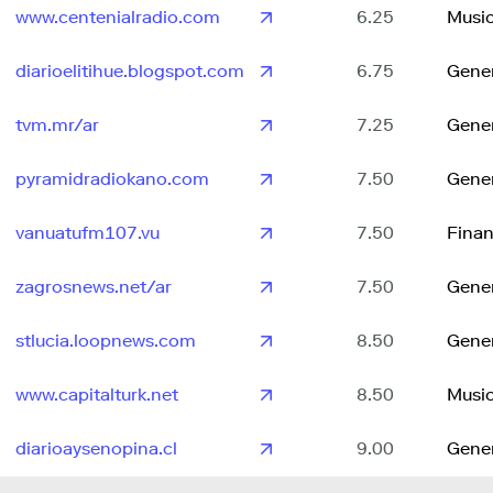
www.centenialradio.com
6.25
Musi
diarioelitihue.blogspot.com
6.75
Gene
tvm.mr/ar
7.25
Gene
pyramidradiokano.com
7.50
Gene
vanuatufm107.vu
7.50
Fina
zagrosnews.net/ar
7.50
Gene
stlucia.loopnews.com
8.50
Gene
www.capitalturk.net
8.50
Musi
diarioaysenopina.cl
9.00
Gene