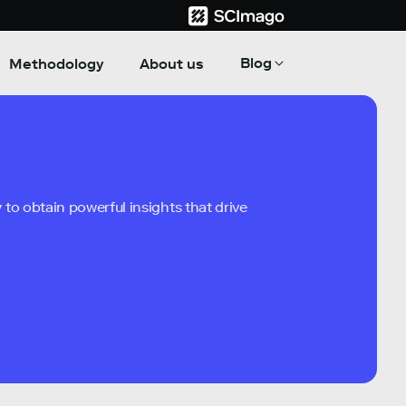
Blog
Methodology
About us
to obtain powerful insights that drive