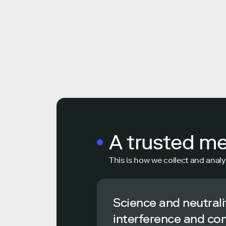
A trusted m
This is how we collect and analy
Science and neutrali
interference and co