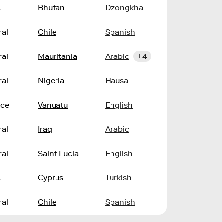
c
Bhutan
Dzongkha
ral
Chile
Spanish
ral
Mauritania
Arabic
+4
ral
Nigeria
Hausa
nce
Vanuatu
English
ral
Iraq
Arabic
ral
Saint Lucia
English
c
Cyprus
Turkish
ral
Chile
Spanish