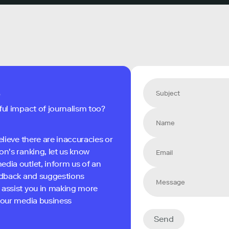
s
ful impact of journalism too?
elieve there are inaccuracies or
on's ranking, let us know
edia outlet, inform us of an
eedback and suggestions
 assist you in making more
 your media business
Send