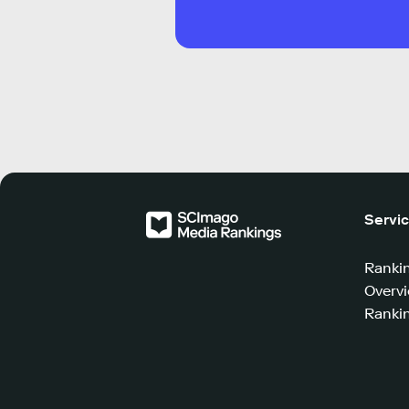
Servi
Ranki
Overv
Rankin