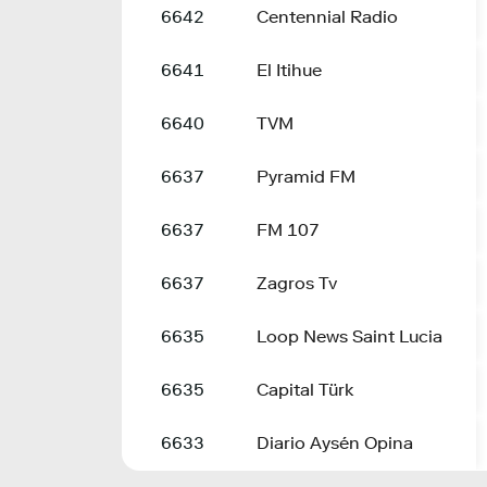
6642
Centennial Radio
6641
El Itihue
6640
TVM
6637
Pyramid FM
6637
FM 107
6637
Zagros Tv
6635
Loop News Saint Lucia
6635
Capital Türk
6633
Diario Aysén Opina