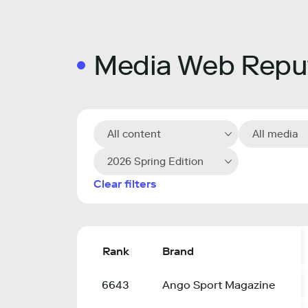
Media Web Reput
All content
All media
2026 Spring Edition
Clear filters
Rank
Brand
6643
Ango Sport Magazine