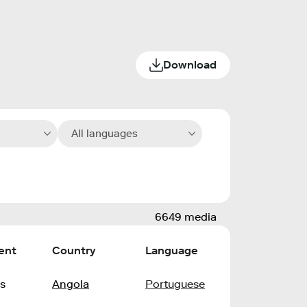
Download
All languages
6649 media
ent
Country
Language
s
Angola
Portuguese