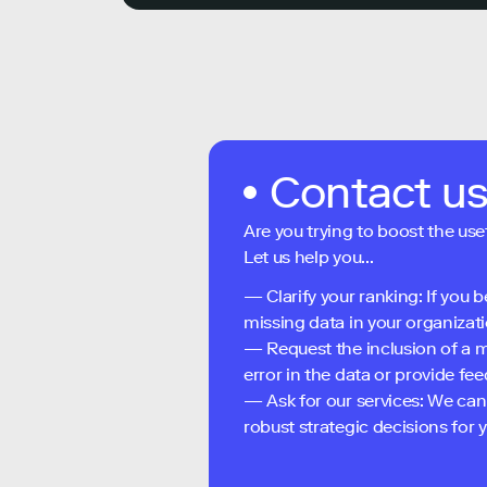
Contact u
Are you trying to boost the use
Let us help you...
— Clarify your ranking: If you b
missing data in your organizati
— Request the inclusion of a m
error in the data or provide f
— Ask for our services: We can
robust strategic decisions for