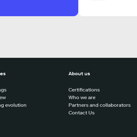
ces
About us
ngs
Certifications
iew
Who we are
g evolution
Partners and collaborators
Contact Us