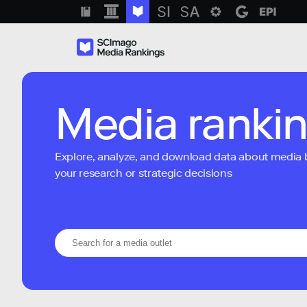
Media ranki
Explore, analyze, and download data about media bra
your research or strategic decisions