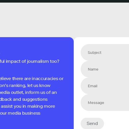
s
ful impact of journalism too?
elieve there are inaccuracies or
on's ranking, let us know
edia outlet, inform us of an
eedback and suggestions
 assist you in making more
 your media business
Send