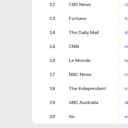
12
CBS News
c
13
Fortune
f
14
The Daily Mail
d
14
CNN
e
14
Le Monde
l
17
NBC News
n
18
The Independent
i
19
ABC Australia
a
20
As
a