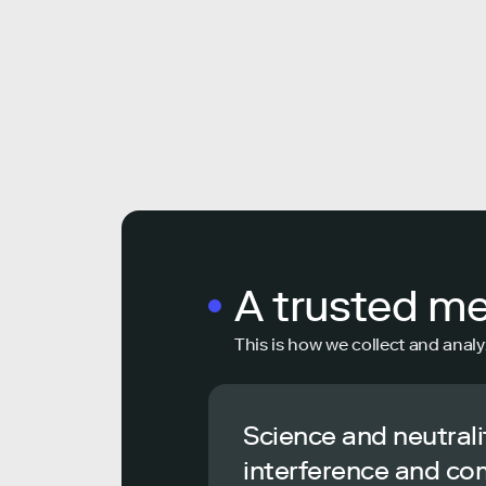
A trusted m
This is how we collect and analy
Science and neutrali
interference and co