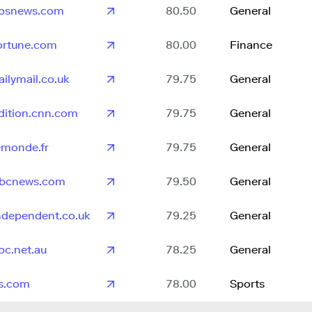
bsnews.com
80.50
General
ortune.com
80.00
Finance
ailymail.co.uk
79.75
General
dition.cnn.com
79.75
General
emonde.fr
79.75
General
bcnews.com
79.50
General
ndependent.co.uk
79.25
General
bc.net.au
78.25
General
s.com
78.00
Sports