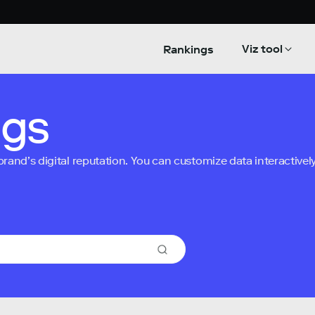
Viz tool
Rankings
ngs
nd’s digital reputation. You can customize data interactively 