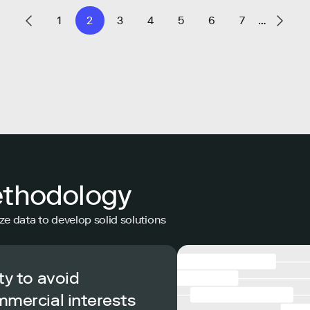
1
2
3
4
5
6
7
…
ethodology
ze data to develop solid solutions
ty to avoid
mmercial interests