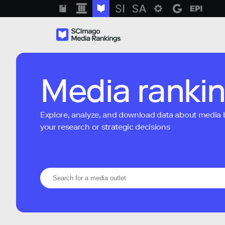
Media ranki
Explore, analyze, and download data about media bra
your research or strategic decisions