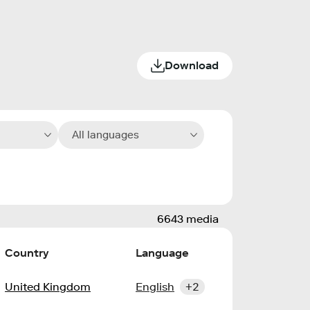
Download
All languages
6643 media
Country
Language
United Kingdom
English
+2