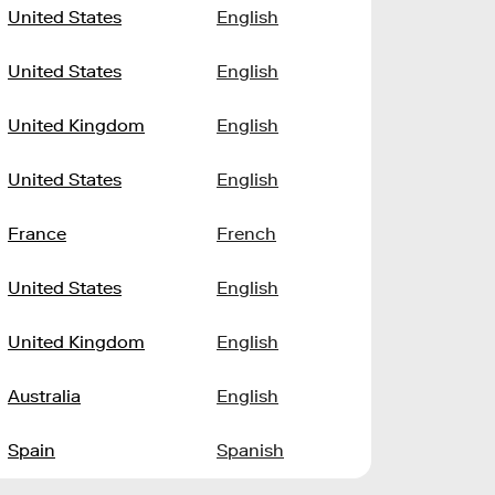
United States
English
United States
English
United Kingdom
English
United States
English
France
French
United States
English
United Kingdom
English
Australia
English
Spain
Spanish