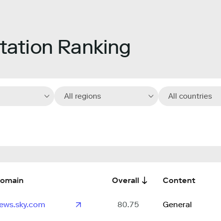
ation Ranking
All regions
All countries
omain
Overall
Content
ews.sky.com
80.75
General