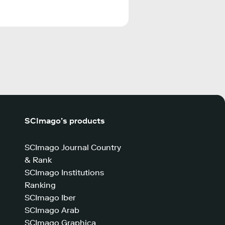
SCImago’s products
SCImago Journal Country
& Rank
SCImago Institutions
Ranking
SCImago Iber
SCImago Arab
SCImago Graphica