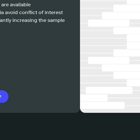
 are available
a avoid conflict of interest
antly increasing the sample