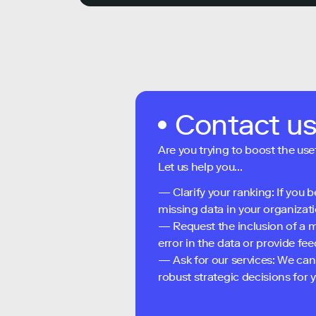
Contact u
Are you trying to boost the use
Let us help you...
— Clarify your ranking: If you b
missing data in your organizati
— Request the inclusion of a m
error in the data or provide f
— Ask for our services: We can
robust strategic decisions for