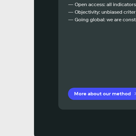
— Open access: all indicators
— Objectivity: unbiased criteri
— Going global: we are const
More about our method