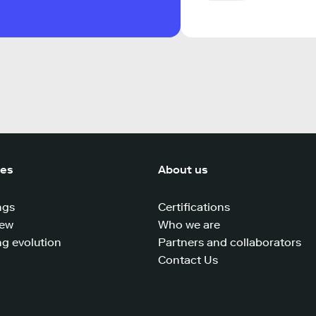
ces
About us
ngs
Certifications
iew
Who we are
g evolution
Partners and collaborators
Contact Us