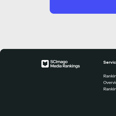
Servi
Ranki
Overv
Rankin