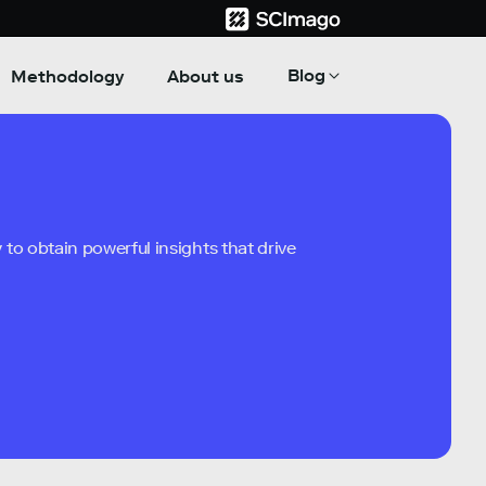
Blog
Methodology
About us
to obtain powerful insights that drive