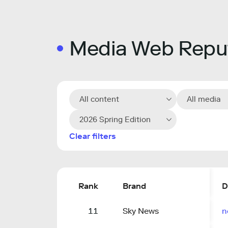
Media Web Reput
All content
All media
2026 Spring Edition
Clear filters
Rank
Brand
D
11
Sky News
n