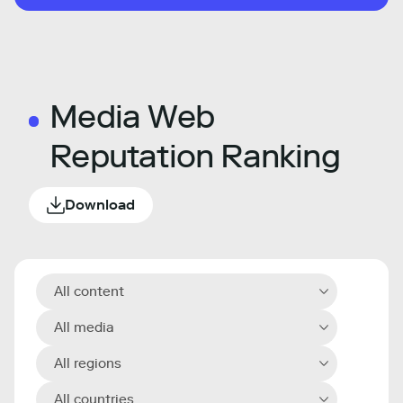
Media Web
Reputation Ranking
Download
All content
All media
All regions
All countries