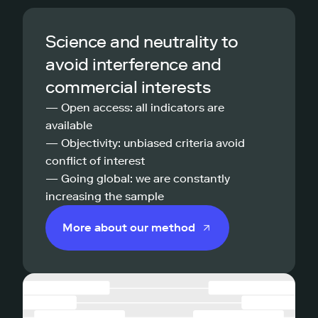
Science and neutrality to
avoid interference and
commercial interests
— Open access: all indicators are
available
— Objectivity: unbiased criteria avoid
conflict of interest
— Going global: we are constantly
increasing the sample
More about our method