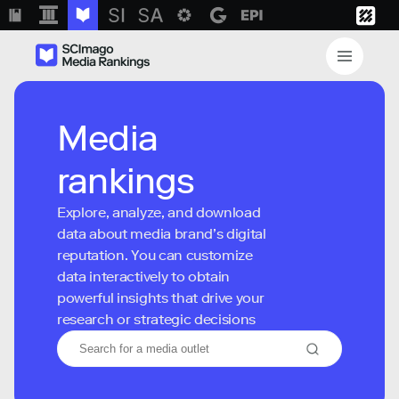
Media
rankings
Explore, analyze, and download
data about media brand’s digital
reputation. You can customize
data interactively to obtain
powerful insights that drive your
research or strategic decisions