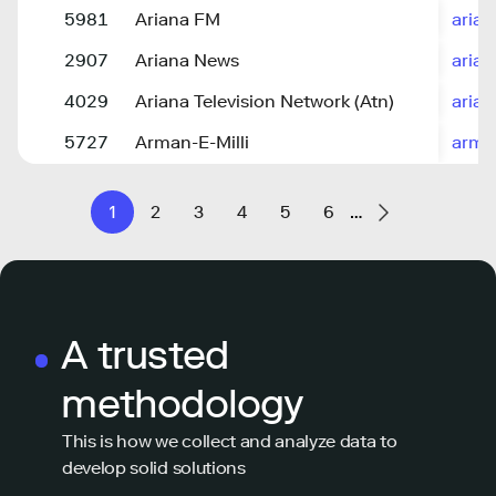
5981
Ariana FM
arian
2907
Ariana News
aria
4029
Ariana Television Network (Atn)
arian
5727
Arman-E-Milli
arma
1
2
3
4
5
6
…
A trusted
methodology
This is how we collect and analyze data to
develop solid solutions