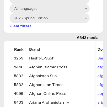
All languages
2026 Spring Edition
Clear filters
6643 media
Rank
Brand
Doma
3259
Hasht-E-Subh
8am.
5446
Afghan Islamic Press
afgh
5832
Afganistan Sun
afgh
5832
Afghanistan Times
afgha
4599
Afghan Online Press
aopn
6403
Ariana Afghanistan Tv
aria