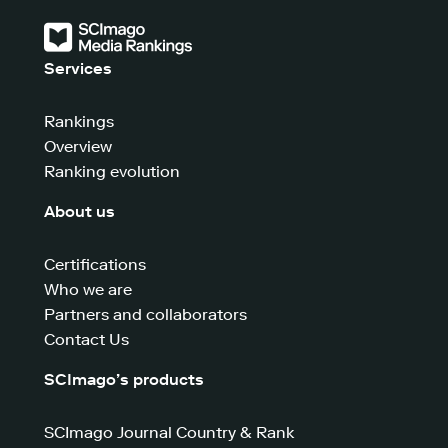
Services
Rankings
Overview
Ranking evolution
About us
Certifications
Who we are
Partners and collaborators
Contact Us
SCImago’s products
SCImago Journal Country & Rank