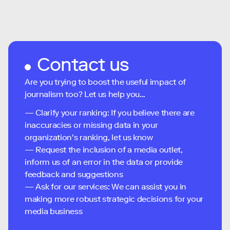
Contact us
Are you trying to boost the useful impact of
journalism too? Let us help you...
— Clarify your ranking: If you believe there are
inaccuracies or missing data in your
organization's ranking, let us know
— Request the inclusion of a media outlet,
inform us of an error in the data or provide
feedback and suggestions
— Ask for our services: We can assist you in
making more robust strategic decisions for your
media business