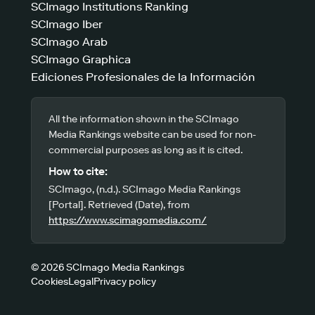
SCImago Institutions Ranking
SCImago Iber
SCImago Arab
SCImago Graphica
Ediciones Profesionales de la Información
All the information shown in the SCImago
Media Rankings website can be used for non-
commercial purposes as long as it is cited.
How to cite:
SCImago, (n.d.). SCImago Media Rankings
[Portal]. Retrieved (Date), from
https://www.scimagomedia.com/
© 2026 SCImago Media Rankings
Cookies
Legal
Privacy policy