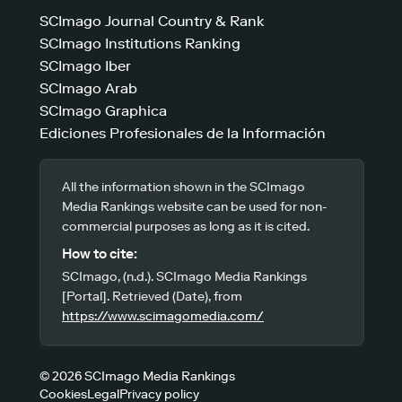
SCImago Journal Country & Rank
SCImago Institutions Ranking
SCImago Iber
SCImago Arab
SCImago Graphica
Ediciones Profesionales de la Información
All the information shown in the SCImago
Media Rankings website can be used for non-
commercial purposes as long as it is cited.
How to cite:
SCImago, (n.d.). SCImago Media Rankings
[Portal]. Retrieved (Date), from
https://www.scimagomedia.com/
© 2026 SCImago Media Rankings
Cookies
Legal
Privacy policy