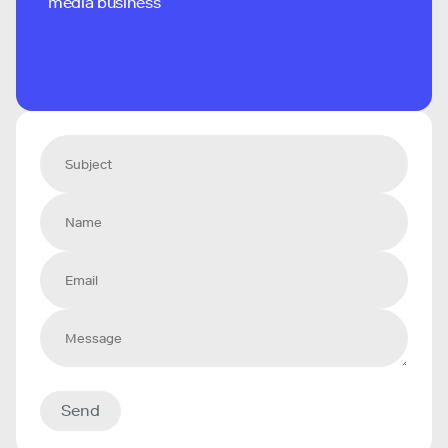
media business
Send