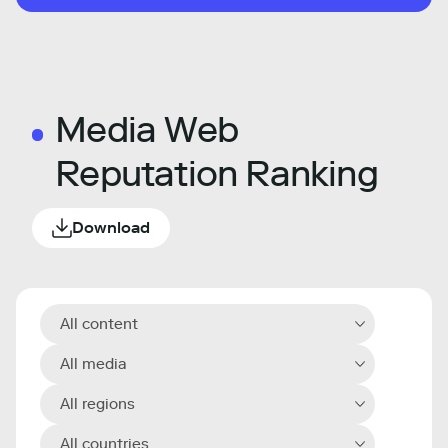
Media Web
Reputation Ranking
Download
All content
All media
All regions
All countries