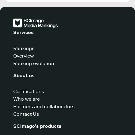
Services
Rankings
Overview
Ranking evolution
About us
Certifications
Who we are
Partners and collaborators
Contact Us
SCImago’s products