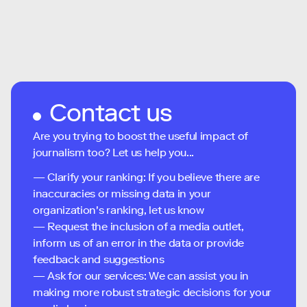
Contact us
Are you trying to boost the useful impact of
journalism too? Let us help you...
— Clarify your ranking: If you believe there are
inaccuracies or missing data in your
organization's ranking, let us know
— Request the inclusion of a media outlet,
inform us of an error in the data or provide
feedback and suggestions
— Ask for our services: We can assist you in
making more robust strategic decisions for your