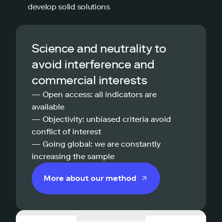
develop solid solutions
Science and neutrality to
avoid interference and
commercial interests
— Open access: all indicators are
available
— Objectivity: unbiased criteria avoid
conflict of interest
— Going global: we are constantly
increasing the sample
More about our method