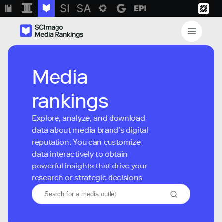
Media
rankings
Explore, analyze, and download
data about media brand’s digital
reputation. You can customize
data interactively to obtain
powerful insights that drive your
research or strategic decisions