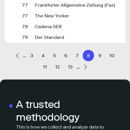
77
Frankfurter Allgemeine Zeitung (Faz)
77
The New Yorker
79
Cadena SER
79
Der Standard
…
3
4
5
6
7
8
9
10
11
12
13
…
A trusted
methodology
This is how we collect and analyze data to