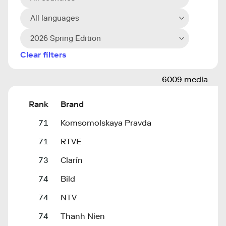
All languages
2026 Spring Edition
Clear filters
6009 media
Rank
Brand
71
Komsomolskaya Pravda
71
RTVE
73
Clarín
74
Bild
74
NTV
74
Thanh Nien