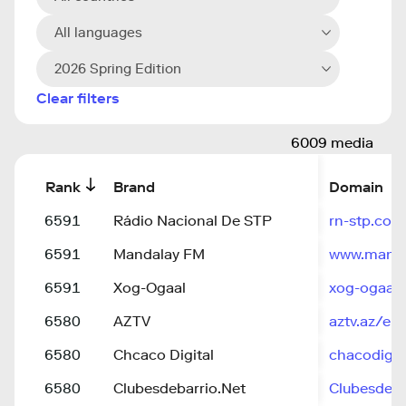
All languages
2026 Spring Edition
Clear filters
6009 media
Rank
Brand
Domain
6591
Rádio Nacional De STP
rn-stp.com
6591
Mandalay FM
www.mand
6591
Xog-Ogaal
xog-ogaal.
6580
AZTV
aztv.az/en
6580
Chcaco Digital
chacodigit
6580
Clubesdebarrio.Net
ClubesdeBa