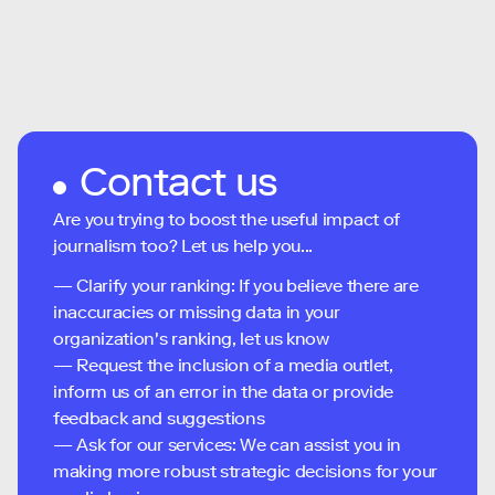
Contact us
Are you trying to boost the useful impact of
journalism too? Let us help you...
— Clarify your ranking: If you believe there are
inaccuracies or missing data in your
organization's ranking, let us know
— Request the inclusion of a media outlet,
inform us of an error in the data or provide
feedback and suggestions
— Ask for our services: We can assist you in
making more robust strategic decisions for your