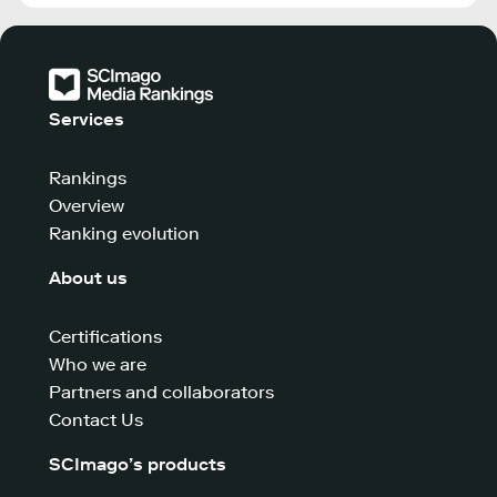
Services
Rankings
Overview
Ranking evolution
About us
Certifications
Who we are
Partners and collaborators
Contact Us
SCImago’s products