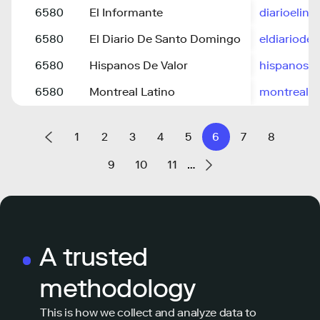
6580
El Informante
diarioelin
6580
El Diario De Santo Domingo
eldiariod
6580
Hispanos De Valor
hispanosd
6580
Montreal Latino
montrealla
1
2
3
4
5
6
7
8
9
10
11
…
A trusted
methodology
This is how we collect and analyze data to