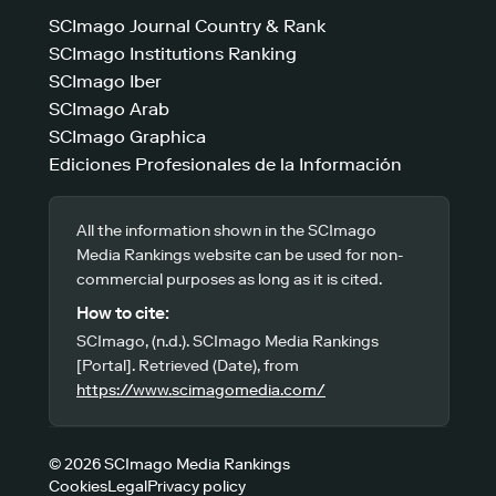
SCImago Journal Country & Rank
SCImago Institutions Ranking
SCImago Iber
SCImago Arab
SCImago Graphica
Ediciones Profesionales de la Información
All the information shown in the SCImago
Media Rankings website can be used for non-
commercial purposes as long as it is cited.
How to cite:
SCImago, (n.d.). SCImago Media Rankings
[Portal]. Retrieved (Date), from
https://www.scimagomedia.com/
© 2026 SCImago Media Rankings
Cookies
Legal
Privacy policy