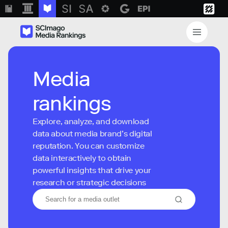
Media
rankings
Explore, analyze, and download
data about media brand’s digital
reputation. You can customize
data interactively to obtain
powerful insights that drive your
research or strategic decisions