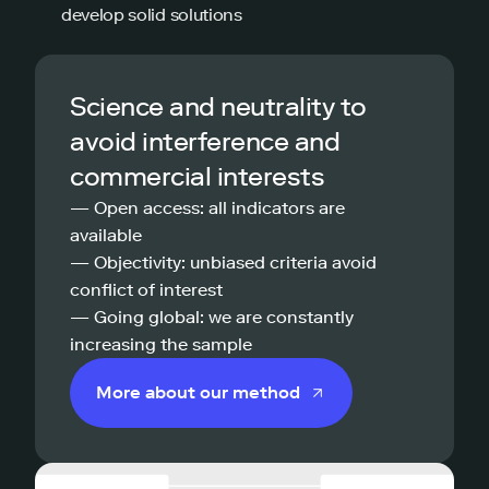
develop solid solutions
Science and neutrality to
avoid interference and
commercial interests
— Open access: all indicators are
available
— Objectivity: unbiased criteria avoid
conflict of interest
— Going global: we are constantly
increasing the sample
More about our method