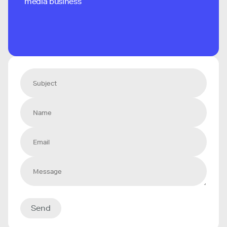
media business
Send