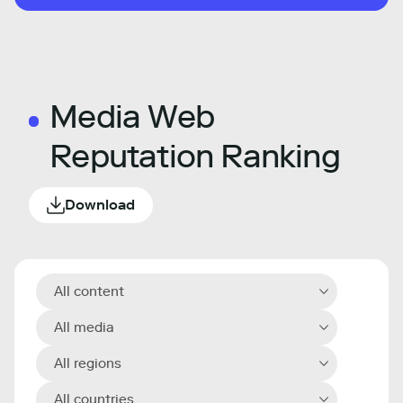
Media Web
Reputation Ranking
Download
All content
All media
All regions
All countries