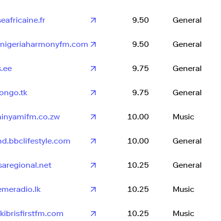
eafricaine.fr
9.50
General
onigeriaharmonyfm.com
9.50
General
s.ee
9.75
General
congo.tk
9.75
General
inyamifm.co.zw
10.00
Music
nd.bbclifestyle.com
10.00
General
saregional.net
10.25
General
emeradio.lk
10.25
Music
kibrisfirstfm.com
10.25
Music