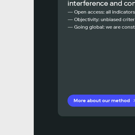
interference and co
— Open access: all indicators
— Objectivity: unbiased criteri
— Going global: we are const
More about our method