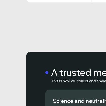
A trusted m
This is how we collect and analy
Science and neutrali