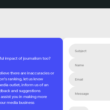
s
ful impact of journalism too?
elieve there are inaccuracies or
on's ranking, let us know
edia outlet, inform us of an
eedback and suggestions
 assist you in making more
 your media business