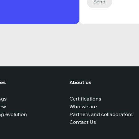
Send
ces
About us
ngs
Certifications
iew
Who we are
g evolution
Partners and collaborators
Contact Us