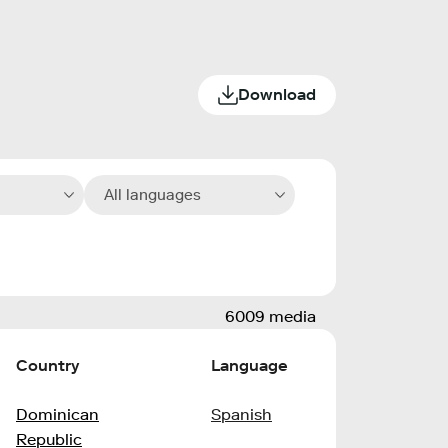
Download
All languages
6009 media
Country
Language
Dominican
Spanish
Republic