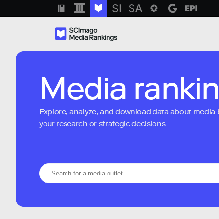
Media ranki
Explore, analyze, and download data about media bra
your research or strategic decisions