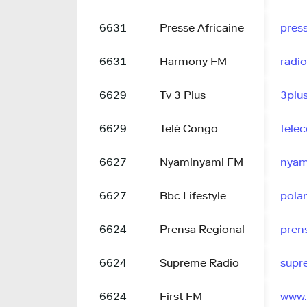
6631
Presse Africaine
press
6631
Harmony FM
radi
6629
Tv 3 Plus
3plu
6629
Telé Congo
tele
6627
Nyaminyami FM
nyam
6627
Bbc Lifestyle
pola
6624
Prensa Regional
pren
6624
Supreme Radio
supr
6624
First FM
www.