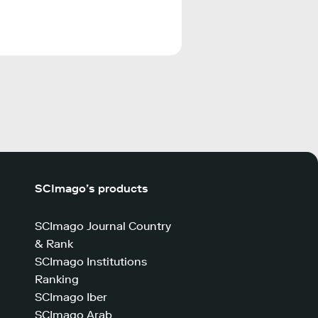
SCImago’s products
SCImago Journal Country
& Rank
SCImago Institutions
Ranking
SCImago Iber
SCImago Arab