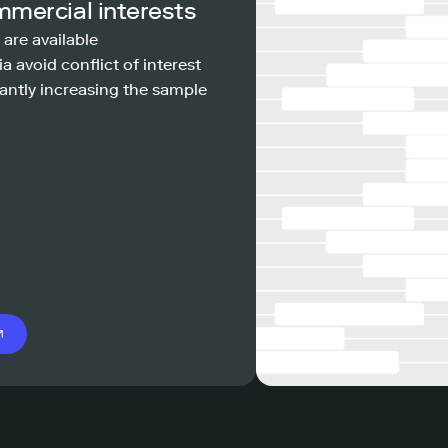
mmercial interests
 are available
a avoid conflict of interest
antly increasing the sample