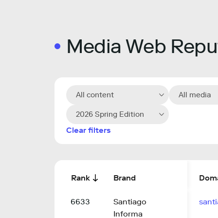
Media Web Reput
All content
All media
2026 Spring Edition
Clear filters
Rank
Brand
Dom
6633
Santiago
sant
Informa