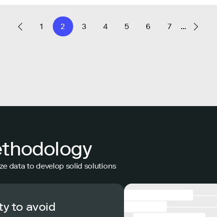
1
2
3
4
5
6
7
…
ethodology
ze data to develop solid solutions
ty to avoid