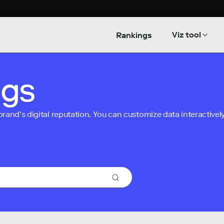
Viz tool
Rankings
ngs
nd’s digital reputation. You can customize data interactively 