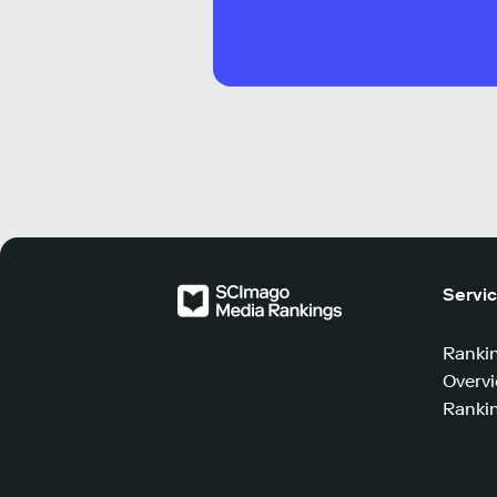
Servi
Ranki
Overv
Rankin