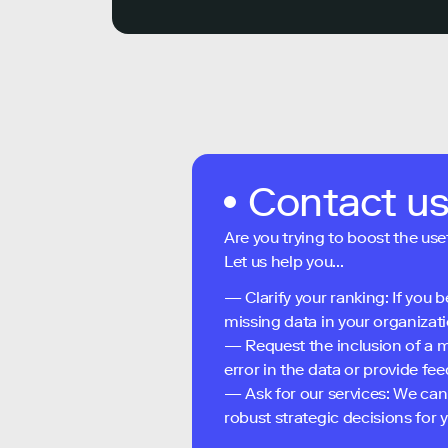
Contact u
Are you trying to boost the use
Let us help you...
— Clarify your ranking: If you b
missing data in your organizati
— Request the inclusion of a m
error in the data or provide f
— Ask for our services: We can
robust strategic decisions for