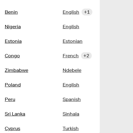
Benin
English
+1
Nigeria
English
Estonia
Estonian
Congo
French
+2
Zimbabwe
Ndebele
Poland
English
Peru
Spanish
Sri Lanka
Sinhala
Cyprus
Turkish