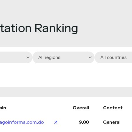
ation Ranking
All regions
All countries
ain
Overall
Content
iagoinforma.com.do
9.00
General