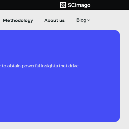
Blog
Methodology
About us
to obtain powerful insights that drive