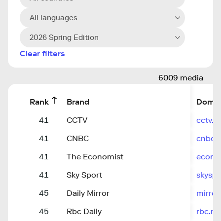
All languages
2026 Spring Edition
Clear filters
6009 media
Rank
Brand
Domai
41
CCTV
cctv.
41
CNBC
cnbc.
41
The Economist
econo
41
Sky Sport
skysp
45
Daily Mirror
mirror
45
Rbc Daily
rbc.ru