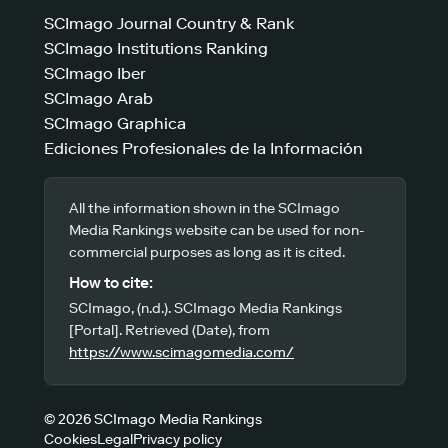
SCImago Journal Country & Rank
SCImago Institutions Ranking
SCImago Iber
SCImago Arab
SCImago Graphica
Ediciones Profesionales de la Información
All the information shown in the SCImago
Media Rankings website can be used for non-
commercial purposes as long as it is cited.
How to cite:
SCImago, (n.d.). SCImago Media Rankings
[Portal]. Retrieved (Date), from
https://www.scimagomedia.com/
© 2026 SCImago Media Rankings
Cookies
Legal
Privacy policy