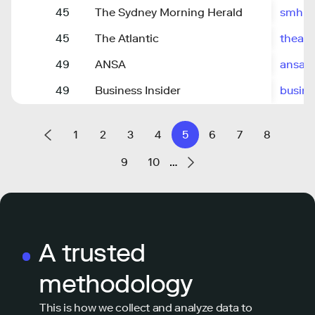
45
The Sydney Morning Herald
smh.c
45
The Atlantic
theatl
49
ANSA
ansa.it
49
Business Insider
busine
1
2
3
4
5
6
7
8
9
10
…
A trusted
methodology
This is how we collect and analyze data to