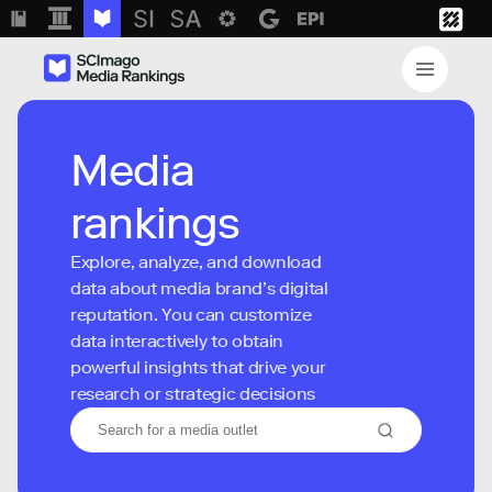
Media
rankings
Explore, analyze, and download
data about media brand’s digital
reputation. You can customize
data interactively to obtain
powerful insights that drive your
research or strategic decisions