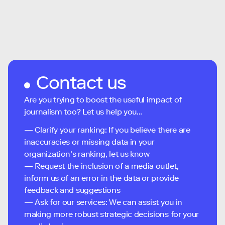
Contact us
Are you trying to boost the useful impact of
journalism too? Let us help you...
— Clarify your ranking: If you believe there are
inaccuracies or missing data in your
organization's ranking, let us know
— Request the inclusion of a media outlet,
inform us of an error in the data or provide
feedback and suggestions
— Ask for our services: We can assist you in
making more robust strategic decisions for your