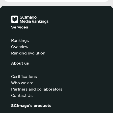
Services
Rankings
Overview
Ranking evolution
About us
Certifications
Who we are
Partners and collaborators
Contact Us
SCImago’s products