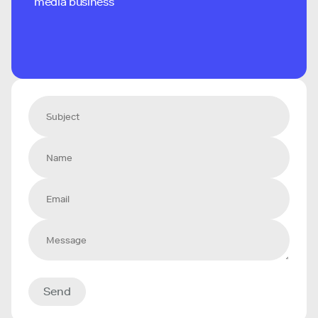
media business
Send