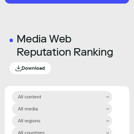
Media Web
Reputation Ranking
Download
All content
All media
All regions
All countries