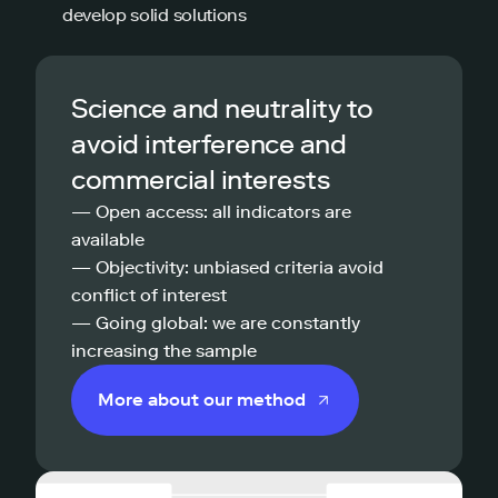
develop solid solutions
Science and neutrality to
avoid interference and
commercial interests
— Open access: all indicators are
available
— Objectivity: unbiased criteria avoid
conflict of interest
— Going global: we are constantly
increasing the sample
More about our method