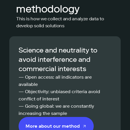
methodology
This is how we collect and analyze data to
develop solid solutions
Science and neutrality to
avoid interference and
commercial interests
— Open access: all indicators are
available
— Objectivity: unbiased criteria avoid
conflict of interest
— Going global: we are constantly
increasing the sample
More about our method