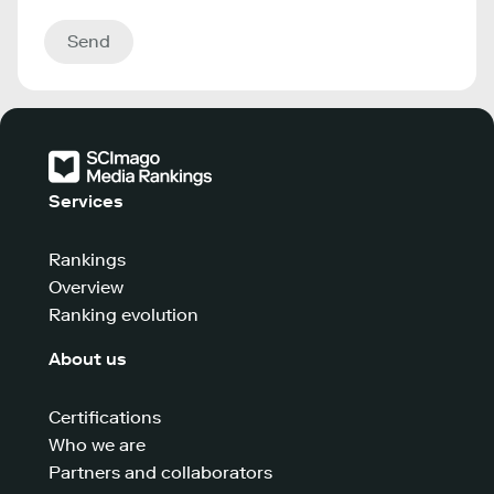
Send
Services
Rankings
Overview
Ranking evolution
About us
Certifications
Who we are
Partners and collaborators