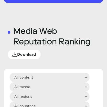
Media Web
Reputation Ranking
Download
All content
All media
All regions
All countries