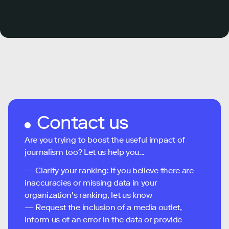
Contact us
Are you trying to boost the useful impact of
journalism too? Let us help you...
— Clarify your ranking: If you believe there are
inaccuracies or missing data in your
organization's ranking, let us know
— Request the inclusion of a media outlet,
inform us of an error in the data or provide