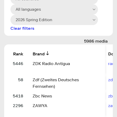
All languages
2026 Spring Edition
Clear filters
5986 media
Rank
Brand
Dom
5446
ZDK Radio Antigua
rad
58
Zdf (Zweites Deutsches
zdf.
Fernsehen)
5418
Zbc News
zbc
2296
ZAWYA
zaw