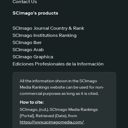
Contact Us
SCImago’s products
SCImago Journal Country & Rank
SCImago Institutions Ranking
SCImago Iber
SCImago Arab
SCImago Graphica
Ediciones Profesionales de la Información
All the information shown in the SCImago
Media Rankings website can be used for non-
commercial purposes as long as it is cited.
How to cite:
SCImago, (n.d.). SCImago Media Rankings
[Portal]. Retrieved (Date), from
https://www.scimagomedia.com/