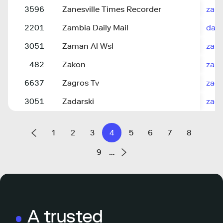
3596
Zanesville Times Recorder
zane
2201
Zambia Daily Mail
dail
3051
Zaman Al Wsl
zama
482
Zakon
zako
6637
Zagros Tv
zagr
3051
Zadarski
zada
1
2
3
4
5
6
7
8
9
…
A trusted