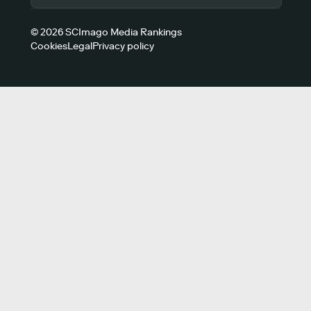
© 2026 SCImago Media Rankings
Cookies
Legal
Privacy policy