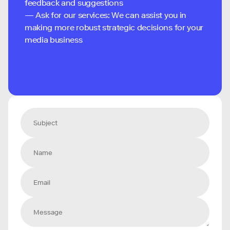
feedback and suggestions
— Ask for our services: We can assist you in
making more robust strategic decisions for your
media business