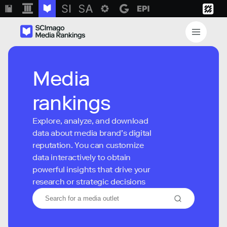
Media
rankings
Explore, analyze, and download
data about media brand’s digital
reputation. You can customize
data interactively to obtain
powerful insights that drive your
research or strategic decisions