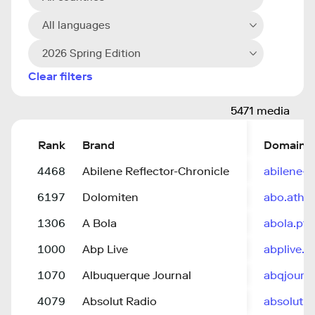
All languages
2026 Spring Edition
Clear filters
5471 media
Rank
Brand
Domain
4468
Abilene Reflector-Chronicle
abilene-
6197
Dolomiten
abo.athe
1306
A Bola
abola.pt
1000
Abp Live
abplive.
1070
Albuquerque Journal
abqjourn
4079
Absolut Radio
absolutra