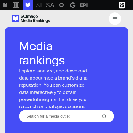
Media
rankings
Explore, analyze, and download
data about media brand’s digital
reputation. You can customize
data interactively to obtain
powerful insights that drive your
research or strategic decisions