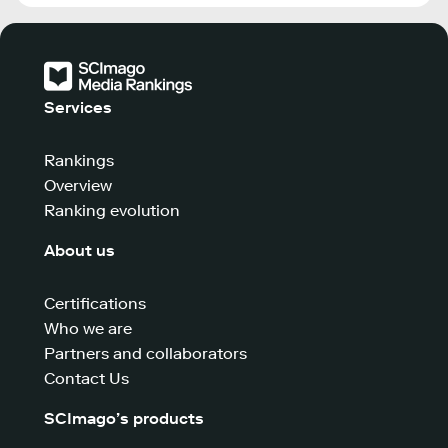
Services
Rankings
Overview
Ranking evolution
About us
Certifications
Who we are
Partners and collaborators
Contact Us
SCImago’s products