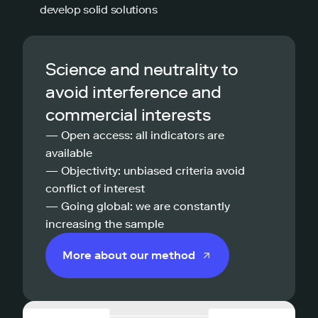
develop solid solutions
Science and neutrality to
avoid interference and
commercial interests
— Open access: all indicators are
available
— Objectivity: unbiased criteria avoid
conflict of interest
— Going global: we are constantly
increasing the sample
More about our method