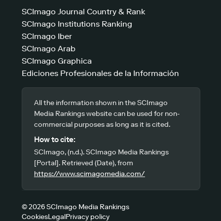
SCImago Journal Country & Rank
SCImago Institutions Ranking
SCImago Iber
SCImago Arab
SCImago Graphica
Ediciones Profesionales de la Información
All the information shown in the SCImago
Media Rankings website can be used for non-
commercial purposes as long as it is cited.
How to cite:
SCImago, (n.d.). SCImago Media Rankings
[Portal]. Retrieved (Date), from
https://www.scimagomedia.com/
© 2026 SCImago Media Rankings
Cookies
Legal
Privacy policy