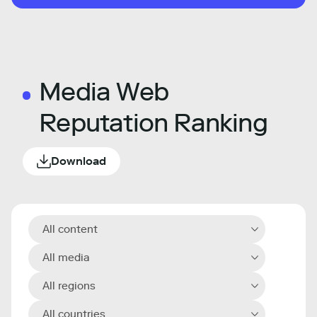
Media Web
Reputation Ranking
Download
All content
All media
All regions
All countries