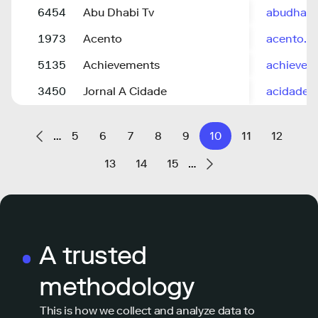
6454
Abu Dhabi Tv
abudhabi
1973
Acento
acento.c
5135
Achievements
achievem
3450
Jornal A Cidade
acidadeo
…
5
6
7
8
9
10
11
12
13
14
15
…
A trusted
methodology
This is how we collect and analyze data to