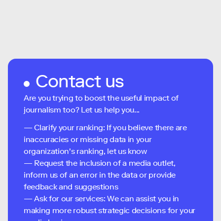
Contact us
Are you trying to boost the useful impact of
journalism too? Let us help you...
— Clarify your ranking: If you believe there are
inaccuracies or missing data in your
organization's ranking, let us know
— Request the inclusion of a media outlet,
inform us of an error in the data or provide
feedback and suggestions
— Ask for our services: We can assist you in
making more robust strategic decisions for your