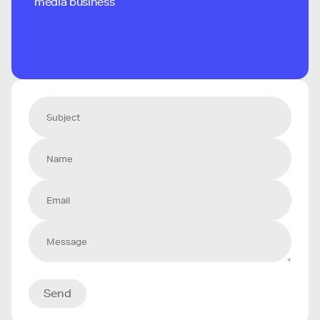
media business
Send