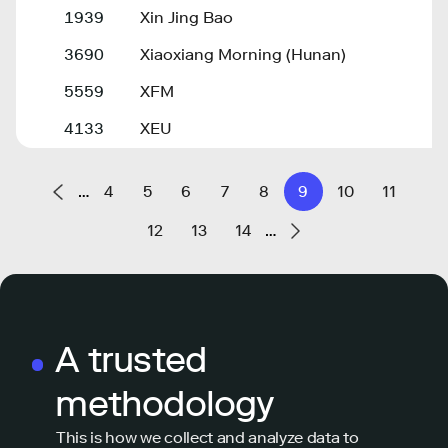
1939
Xin Jing Bao
3690
Xiaoxiang Morning (Hunan)
5559
XFM
4133
XEU
…
4
5
6
7
8
9
10
11
12
13
14
…
A trusted
methodology
This is how we collect and analyze data to