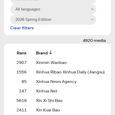
All languages
2026 Spring Edition
Clear filters
4920 media
Rank
Brand
2907
Xinmin Wanbao
1556
Xinhua Ribao Xinhua Daily (Jiangsu)
85
Xinhua News Agency
247
Xinhua Net
5618
Xin Xi Shi Bao
2411
Xin Kuai Bao