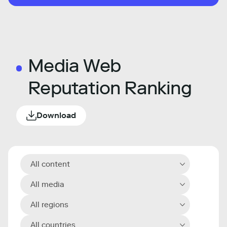
Media Web
Reputation Ranking
Download
All content
All media
All regions
All countries