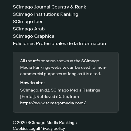
SCImago Journal Country & Rank
SCImago Institutions Ranking
SCImago Iber
SCImago Arab
SCImago Graphica
Ediciones Profesionales de la Información
All the information shown in the SCImago
Media Rankings website can be used for non-
commercial purposes as long as it is cited.
How to cite:
SCImago, (n.d.). SCImago Media Rankings
[Portal]. Retrieved (Date), from
https://www.scimagomedia.com/
© 2026 SCImago Media Rankings
Cookies
Legal
Privacy policy