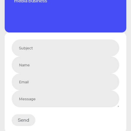
media business
Send