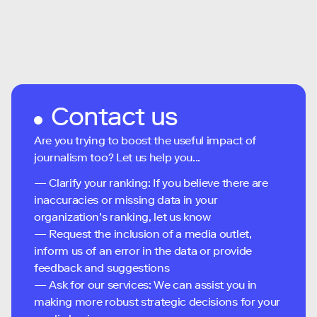
Contact us
Are you trying to boost the useful impact of
journalism too? Let us help you...
— Clarify your ranking: If you believe there are
inaccuracies or missing data in your
organization's ranking, let us know
— Request the inclusion of a media outlet,
inform us of an error in the data or provide
feedback and suggestions
— Ask for our services: We can assist you in
making more robust strategic decisions for your