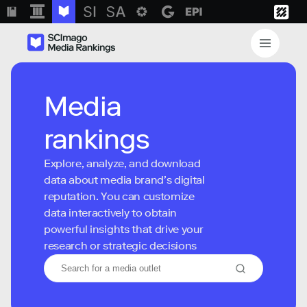
Media
rankings
Explore, analyze, and download
data about media brand’s digital
reputation. You can customize
data interactively to obtain
powerful insights that drive your
research or strategic decisions