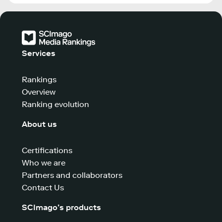
Services
Rankings
Overview
Ranking evolution
About us
Certifications
Who we are
Partners and collaborators
Contact Us
SCImago’s products