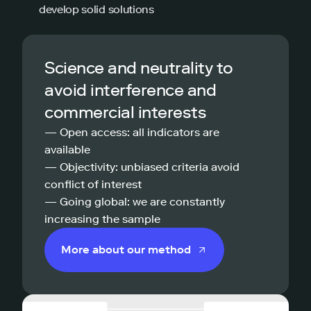
develop solid solutions
Science and neutrality to
avoid interference and
commercial interests
— Open access: all indicators are
available
— Objectivity: unbiased criteria avoid
conflict of interest
— Going global: we are constantly
increasing the sample
More about our method