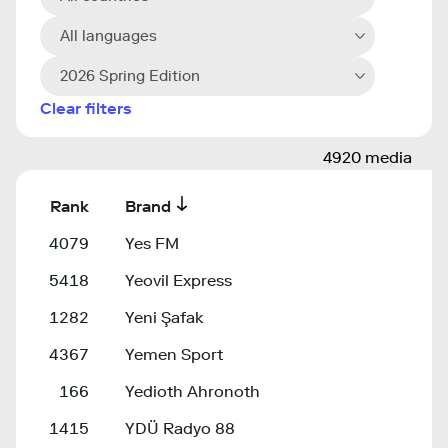
All languages
2026 Spring Edition
Clear filters
4920 media
Rank
Brand
4079
Yes FM
5418
Yeovil Express
1282
Yeni Şafak
4367
Yemen Sport
166
Yedioth Ahronoth
1415
YDÜ Radyo 88