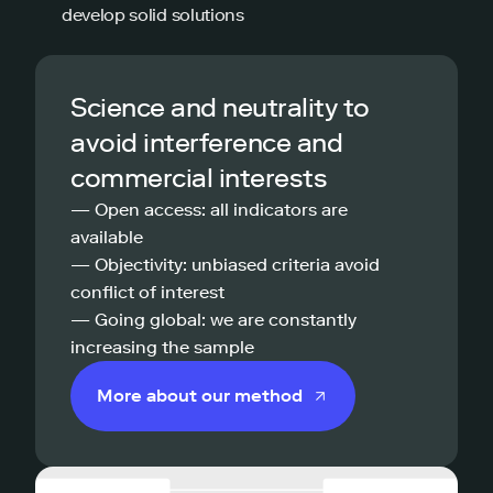
develop solid solutions
Science and neutrality to
avoid interference and
commercial interests
— Open access: all indicators are
available
— Objectivity: unbiased criteria avoid
conflict of interest
— Going global: we are constantly
increasing the sample
More about our method