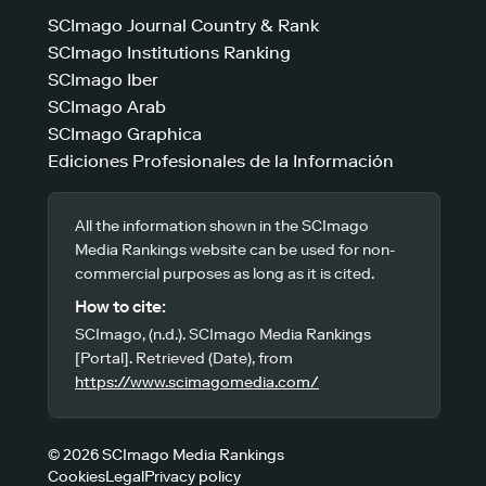
SCImago Journal Country & Rank
SCImago Institutions Ranking
SCImago Iber
SCImago Arab
SCImago Graphica
Ediciones Profesionales de la Información
All the information shown in the SCImago
Media Rankings website can be used for non-
commercial purposes as long as it is cited.
How to cite:
SCImago, (n.d.). SCImago Media Rankings
[Portal]. Retrieved (Date), from
https://www.scimagomedia.com/
© 2026 SCImago Media Rankings
Cookies
Legal
Privacy policy