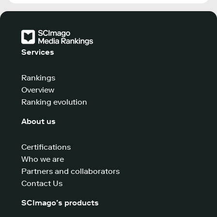
Services
Rankings
Overview
Ranking evolution
About us
Certifications
Who we are
Partners and collaborators
Contact Us
SCImago’s products