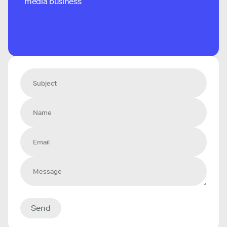
media business
Send