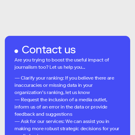
Contact us
Are you trying to boost the useful impact of
journalism too? Let us help you...
— Clarify your ranking: If you believe there are
inaccuracies or missing data in your
organization's ranking, let us know
— Request the inclusion of a media outlet,
inform us of an error in the data or provide
feedback and suggestions
— Ask for our services: We can assist you in
making more robust strategic decisions for your