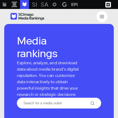
Media
rankings
Explore, analyze, and download
data about media brand’s digital
reputation. You can customize
data interactively to obtain
powerful insights that drive your
research or strategic decisions