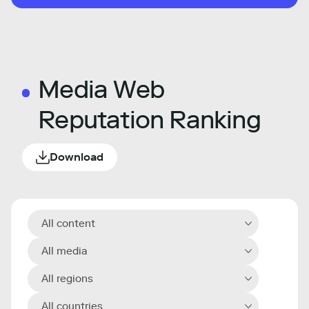
Media Web
Reputation Ranking
Download
All content
All media
All regions
All countries