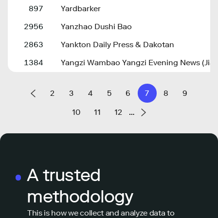
897
Yardbarker
2956
Yanzhao Dushi Bao
2863
Yankton Daily Press & Dakotan
1384
Yangzi Wambao Yangzi Evening News (Jia
2
3
4
5
6
7
8
9
10
11
12
…
A trusted
methodology
This is how we collect and analyze data to