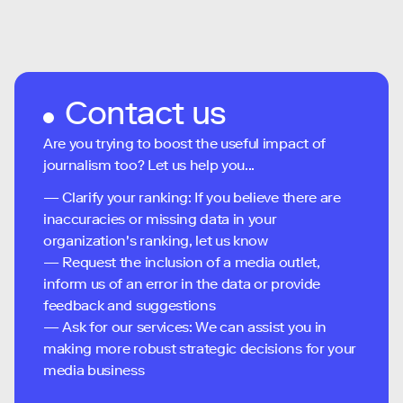
Contact us
Are you trying to boost the useful impact of
journalism too? Let us help you...
— Clarify your ranking: If you believe there are
inaccuracies or missing data in your
organization's ranking, let us know
— Request the inclusion of a media outlet,
inform us of an error in the data or provide
feedback and suggestions
— Ask for our services: We can assist you in
making more robust strategic decisions for your
media business