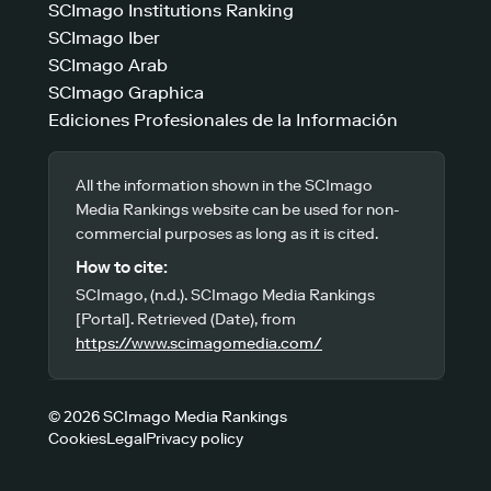
SCImago Institutions Ranking
SCImago Iber
SCImago Arab
SCImago Graphica
Ediciones Profesionales de la Información
All the information shown in the SCImago
Media Rankings website can be used for non-
commercial purposes as long as it is cited.
How to cite:
SCImago, (n.d.). SCImago Media Rankings
[Portal]. Retrieved (Date), from
https://www.scimagomedia.com/
© 2026 SCImago Media Rankings
Cookies
Legal
Privacy policy