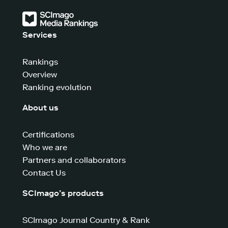
Services
Rankings
Overview
Ranking evolution
About us
Certifications
Who we are
Partners and collaborators
Contact Us
SCImago’s products
SCImago Journal Country & Rank