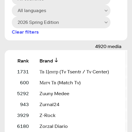
All languages
2026 Spring Edition
Clear filters
4920 media
Rank
Brand
D
1731
Тв Центр (Tv Tsentr / Tv Center)
t
600
Матч Тв (Match Tv)
m
5292
Zuuny Medee
z
943
Zurnal24
z
3929
Z-Rock
z
6180
Zorzal Diario
z