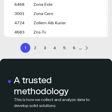
6468
Zona Este
z
3001
Zona Cero
z
4724
Zollern Alb Kurier
z
4683
Zns-Tv
z
1
2
3
4
5
6
…
A trusted
methodology
This is how we collect and analyze data to
develop solid solutions