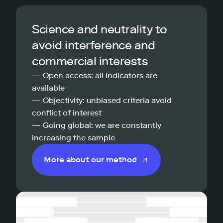
Science and neutrality to
avoid interference and
commercial interests
— Open access: all indicators are
available
— Objectivity: unbiased criteria avoid
conflict of interest
— Going global: we are constantly
increasing the sample
More about our method