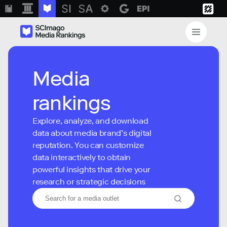
Media
rankings
Explore, analyze, and download
data about media brand’s digital
reputation. You can customize
data interactively to obtain
powerful insights that drive your
research or strategic decisions