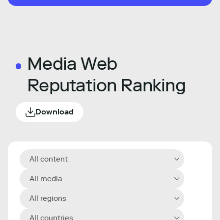
Media Web
Reputation Ranking
Download
All content
All media
All regions
All countries