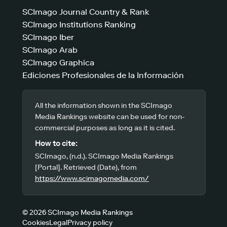
SCImago Journal Country & Rank
SCImago Institutions Ranking
SCImago Iber
SCImago Arab
SCImago Graphica
Ediciones Profesionales de la Información
All the information shown in the SCImago
Media Rankings website can be used for non-
commercial purposes as long as it is cited.
How to cite:
SCImago, (n.d.). SCImago Media Rankings
[Portal]. Retrieved (Date), from
https://www.scimagomedia.com/
© 2026 SCImago Media Rankings
Cookies
Legal
Privacy policy