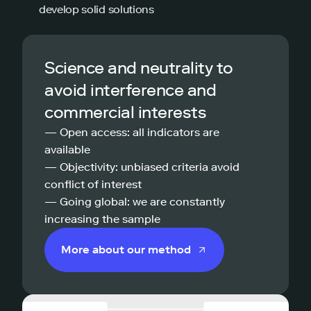
develop solid solutions
Science and neutrality to
avoid interference and
commercial interests
— Open access: all indicators are
available
— Objectivity: unbiased criteria avoid
conflict of interest
— Going global: we are constantly
increasing the sample
More about our method