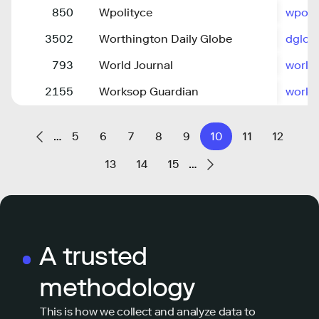
850
Wpolityce
wpolit
3502
Worthington Daily Globe
dglob
793
World Journal
world
2155
Worksop Guardian
works
…
5
6
7
8
9
10
11
12
13
14
15
…
A trusted
methodology
This is how we collect and analyze data to