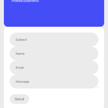
media business
Send