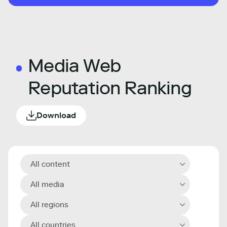
Media Web
Reputation Ranking
Download
All content
All media
All regions
All countries