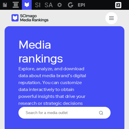
Media
rankings
Explore, analyze, and download
data about media brand’s digital
reputation. You can customize
data interactively to obtain
powerful insights that drive your
research or strategic decisions