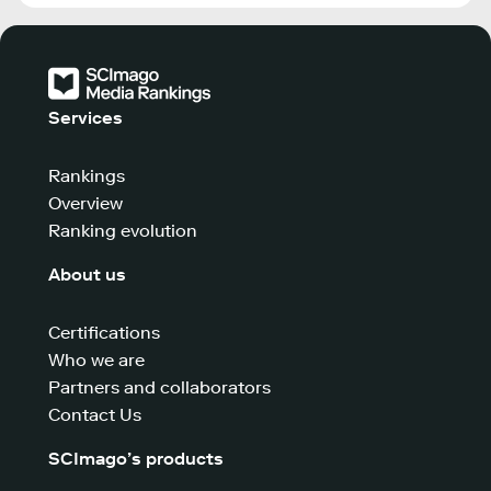
Services
Rankings
Overview
Ranking evolution
About us
Certifications
Who we are
Partners and collaborators
Contact Us
SCImago’s products