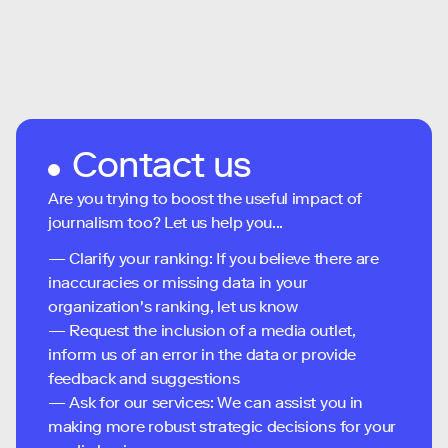
Contact us
Are you trying to boost the useful impact of
journalism too? Let us help you...
— Clarify your ranking: If you believe there are
inaccuracies or missing data in your
organization's ranking, let us know
— Request the inclusion of a media outlet,
inform us of an error in the data or provide
feedback and suggestions
— Ask for our services: We can assist you in
making more robust strategic decisions for your