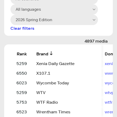
All languages
2026 Spring Edition
Clear filters
4897 media
Rank
Brand
Doma
5259
Xenia Daily Gazette
xenia
6550
X107.1
www.x
6023
Wycombe Today
wyco
5259
WTV
wtvpe
5753
WTF Radio
wtfrad
6523
Wrentham Times
wrent